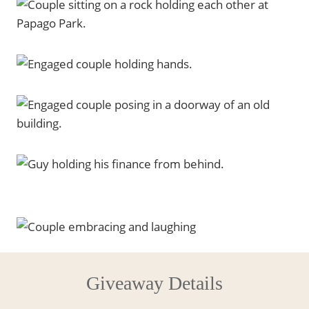
Giveaway Details