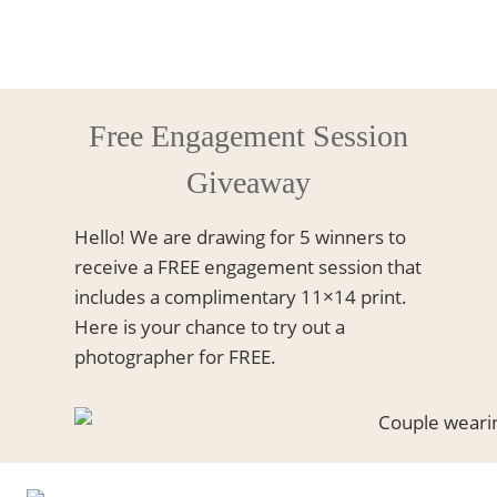
Free Engagement Session
Giveaway
Hello! We are drawing for 5 winners to
receive a FREE engagement session that
includes a complimentary 11×14 print.
Here is your chance to try out a
photographer for FREE.