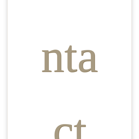
nta
ct