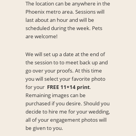
The location can be anywhere in the
Phoenix metro area. Sessions will
last about an hour and will be
scheduled during the week. Pets
are welcome!
We will set up a date at the end of
the session to to meet back up and
go over your proofs. At this time
you will select your favorite photo
for your
FREE
11×14 print
.
Remaining images can be
purchased if you desire. Should you
decide to hire me for your wedding,
all of your engagement photos will
be given to you.