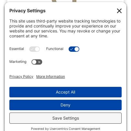
Get in Touch…
Facebook
Twitter
Instagram
Pinterest