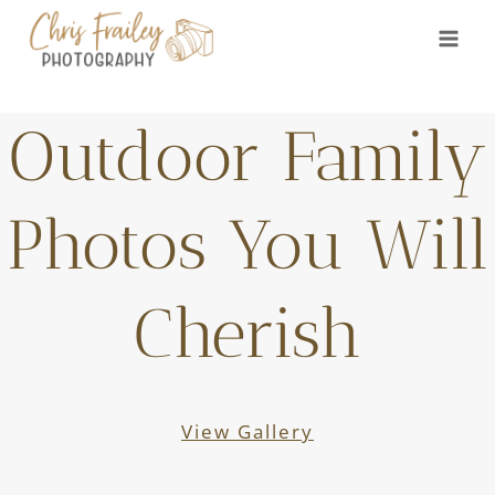
Skip
to
content
Outdoor Family
Photos You Will
Cherish
View Gallery