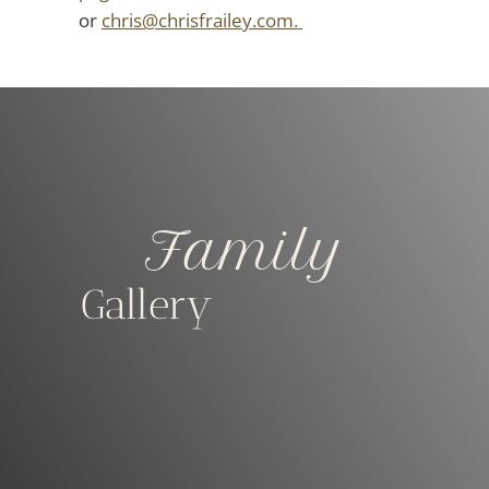
or
chris@chrisfrailey.com.
Family
Gallery