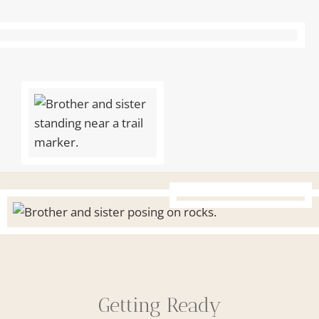
Getting Ready