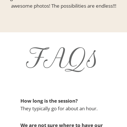
awesome photos! The possibilities are endless!!!
FAQs
How long is the session?
They typically go for about an hour.
We are not sure where to have our