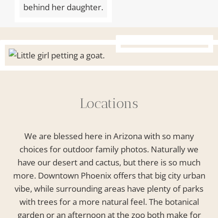
Locations
We are blessed here in Arizona with so many
choices for outdoor family photos. Naturally we
have our desert and cactus, but there is so much
more. Downtown Phoenix offers that big city urban
vibe, while surrounding areas have plenty of parks
with trees for a more natural feel. The botanical
garden or an afternoon at the zoo both make for