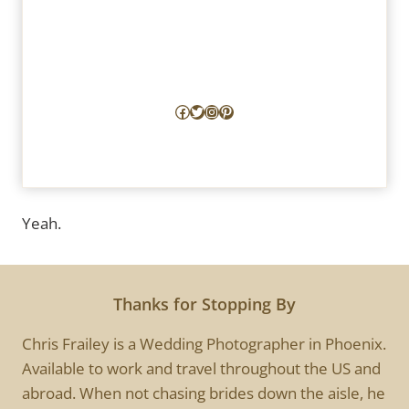
Facebook
Twitter
Instagram
Pinterest
Yeah.
Thanks for Stopping By
Chris Frailey is a Wedding Photographer in Phoenix.
Available to work and travel throughout the US and
abroad. When not chasing brides down the aisle, he