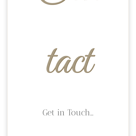
tact
Get in Touch…