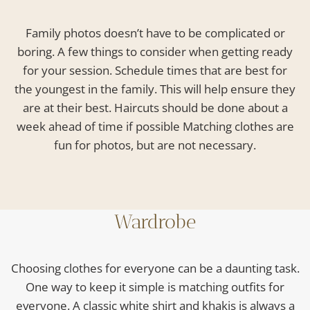
Family photos doesn’t have to be complicated or
boring. A few things to consider when getting ready
for your session. Schedule times that are best for
the youngest in the family. This will help ensure they
are at their best. Haircuts should be done about a
week ahead of time if possible Matching clothes are
fun for photos, but are not necessary.
Wardrobe
Choosing clothes for everyone can be a daunting task.
One way to keep it simple is matching outfits for
everyone. A classic white shirt and khakis is always a