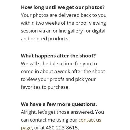
How long until we get our photos?
Your photos are delivered back to you
within two weeks of the proof viewing
session via an online gallery for digital
and printed products.
What happens after the shoot?
We will schedule a time for you to
come in about a week after the shoot
to view your proofs and pick your
favorites to purchase.
We have a few more questions.
Alright, let’s get those answered. You
can contact me using our
contact us
page
, or at 480-223-8615,