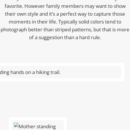
favorite. However family members may want to show
their own style and it’s a perfect way to capture those
moments in their life. Typically solid colors tend to
photograph better than striped patterns, but that is more
of a suggestion than a hard rule.