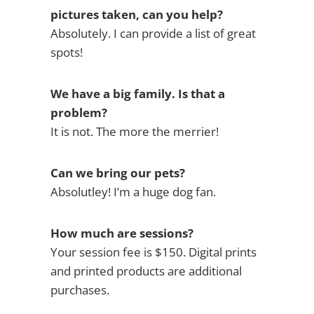
pictures taken, can you help?
Absolutely. I can provide a list of great
spots!
We have a big family. Is that a
problem?
It is not. The more the merrier!
Can we bring our pets?
Absolutley! I’m a huge dog fan.
How much are sessions?
Your session fee is $150. Digital prints
and printed products are additional
purchases.