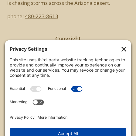
is chasing storms across the Arizona desert.
phone:
480-223-8613
Copyright
All images are copyrighted by Chris Frailey. Any use
of these photos without the express written
consent of Chris Frailey is strictly prohibited.
For those wishing to purchase or license any image
on this website please contact Chris Frailey at one
of the avenues listed.