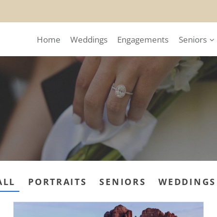
Home
Weddings
Engagements
Seniors
ALL
PORTRAITS
SENIORS
WEDDINGS