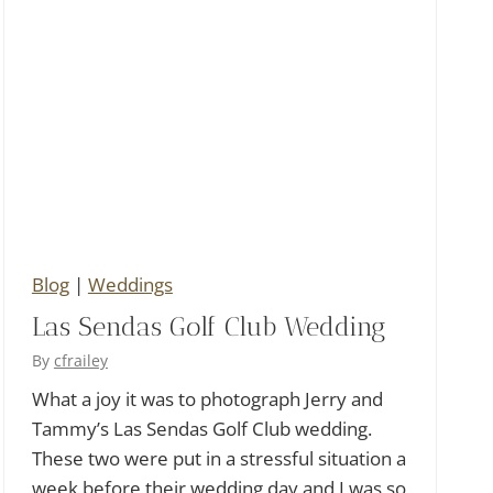
Blog
|
Weddings
Las Sendas Golf Club Wedding
By
cfrailey
What a joy it was to photograph Jerry and
Tammy’s Las Sendas Golf Club wedding.
These two were put in a stressful situation a
week before their wedding day and I was so