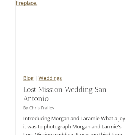
Blog
|
Weddings
Lost Mission Wedding San
Antonio
By
Chris Frailey
Introducing Morgan and Laramie What a joy
it was to photograph Morgan and Larmie’s
Lost Mission wedding. It was my third time