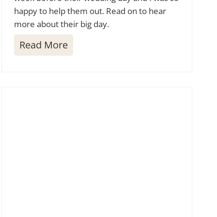
happy to help them out. Read on to hear
more about their big day.
L
Read More
a
s
S
e
n
d
a
s
G
o
l