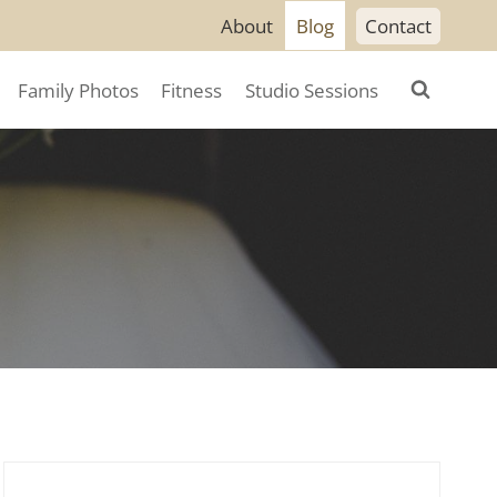
About
Blog
Contact
Family Photos
Fitness
Studio Sessions