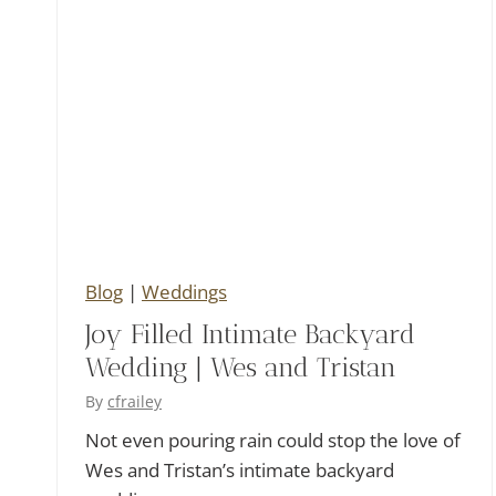
t
o
n
i
o
Blog
|
Weddings
Joy Filled Intimate Backyard
Wedding | Wes and Tristan
By
cfrailey
Not even pouring rain could stop the love of
Wes and Tristan’s intimate backyard