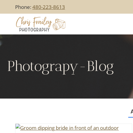
Skip
Phone:
480-223-8613
to
content
Photograpy-Blog