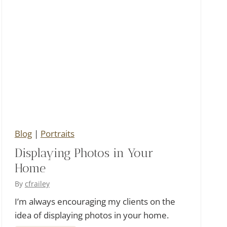
C
o
u
r
s
e
W
e
Blog
|
Portraits
d
Displaying Photos in Your
d
Home
i
n
By
cfrailey
g
I’m always encouraging my clients on the
idea of displaying photos in your home.
a