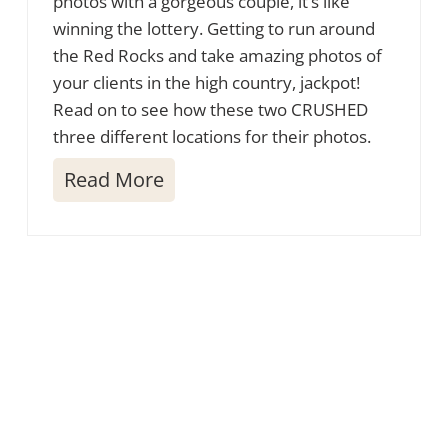
photos with a gorgeous couple, it’s like
winning the lottery. Getting to run around
the Red Rocks and take amazing photos of
your clients in the high country, jackpot!
Read on to see how these two CRUSHED
three different locations for their photos.
S
Read More
e
d
o
n
a
E
n
g