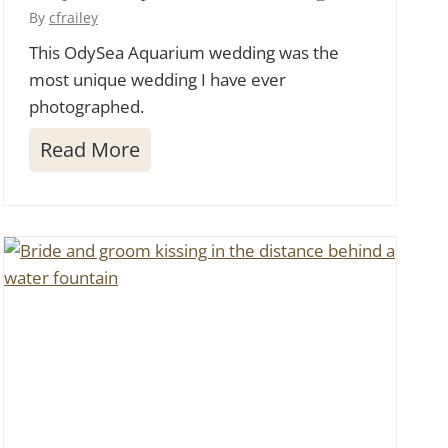
o
By
cfrailey
s
This OdySea Aquarium wedding was the
most unique wedding I have ever
i
photographed.
n
Y
O
Read More
o
d
u
y
r
S
H
e
o
a
m
A
e
q
u
a