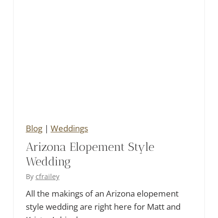
n
t
h
e
R
e
d
R
Blog
|
Weddings
o
Arizona Elopement Style
c
Wedding
k
By
cfrailey
s
All the makings of an Arizona elopement
|
style wedding are right here for Matt and
M