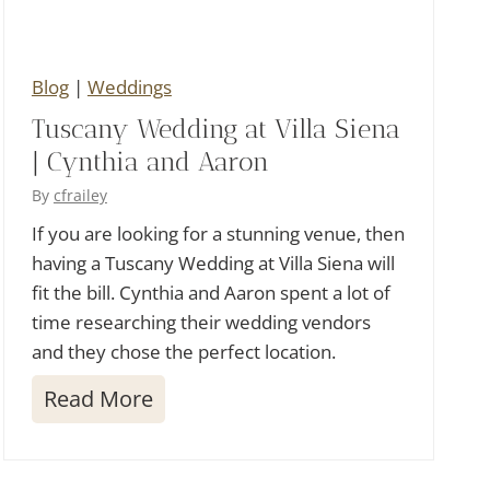
r
i
Blog
|
Weddings
u
Tuscany Wedding at Villa Siena
m
| Cynthia and Aaron
W
e
By
cfrailey
d
If you are looking for a stunning venue, then
having a Tuscany Wedding at Villa Siena will
d
fit the bill. Cynthia and Aaron spent a lot of
i
time researching their wedding vendors
n
and they chose the perfect location.
g
T
Read More
u
s