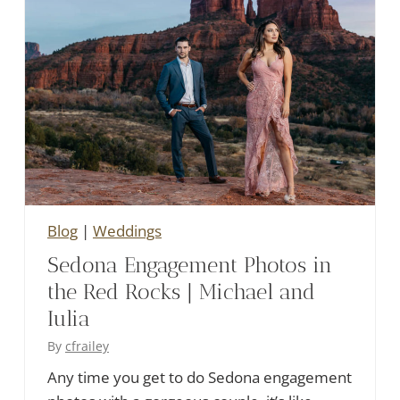
Blog
|
Weddings
Sedona Engagement Photos in
the Red Rocks | Michael and
Iulia
By
cfrailey
Any time you get to do Sedona engagement