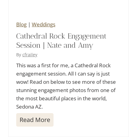
g
Blog
|
Weddings
Cathedral Rock Engagement
Session | Nate and Amy
By
cfrailey
This was a first for me, a Cathedral Rock
engagement session. All I can say is just
wow! Read on below to see more of these
stunning engagement photos from one of
the most beautiful places in the world,
Sedona AZ.
C
Read More
a