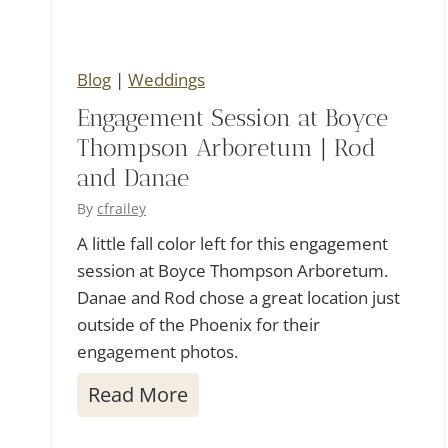
d
d
i
Blog
|
Weddings
n
Engagement Session at Boyce
g
Thompson Arboretum | Rod
|
and Danae
W
By
cfrailey
e
A little fall color left for this engagement
s
session at Boyce Thompson Arboretum.
Danae and Rod chose a great location just
a
outside of the Phoenix for their
n
engagement photos.
d
E
Read More
T
n
r