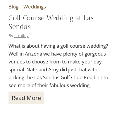
Blog
|
Weddings
f
Golf Course Wedding at Las
C
Sendas
l
u
By
cfrailey
b
What is about having a golf course wedding?
Well in Arizona we have plenty of gorgeous
W
venues to choose from to make your day
e
special. Nate and Amy did just that with
d
picking the Las Sendas Golf Club. Read on to
d
see more of their fabulous wedding!
i
G
Read More
n
o
g
l
f