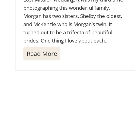
photographing this wonderful family.
Morgan has two sisters, Shelby the oldest,
and McKenzie who is Morgan’s twin. It
turned out to be a trifecta of beautiful
brides. One thing I love about each…
L
Read More
o
s
t
M
i
s
s
i