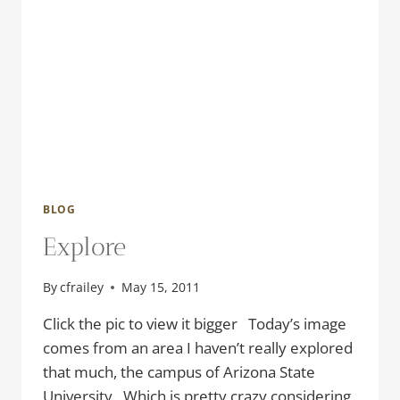
BLOG
Explore
By
cfrailey
May 15, 2011
Click the pic to view it bigger Today’s image
comes from an area I haven’t really explored
that much, the campus of Arizona State
University. Which is pretty crazy considering