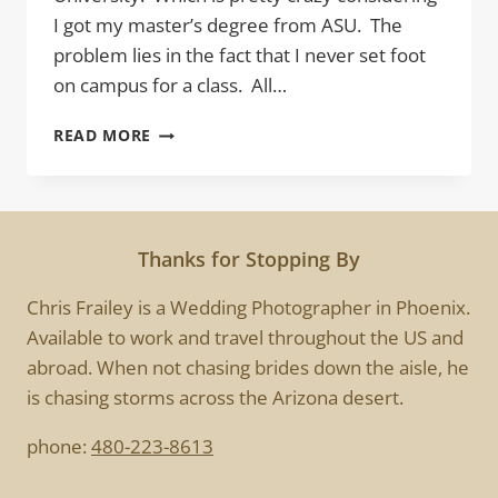
I got my master’s degree from ASU. The
problem lies in the fact that I never set foot
on campus for a class. All…
EXPLORE
READ MORE
Thanks for Stopping By
Chris Frailey is a Wedding Photographer in Phoenix.
Available to work and travel throughout the US and
abroad. When not chasing brides down the aisle, he
is chasing storms across the Arizona desert.
phone:
480-223-8613