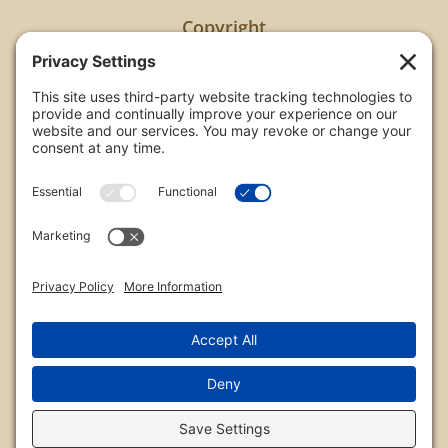
Copyright
All images are copyrighted by Chris Frailey. Any use
of these photos without the express written
consent of Chris Frailey is strictly prohibited.
For those wishing to purchase or license any image
on this website please contact Chris Frailey at one
of the avenues listed.
© 2026 Chris Frailey Photography
Privacy Policy
|
Terms of Service
|
Disclaimer
|