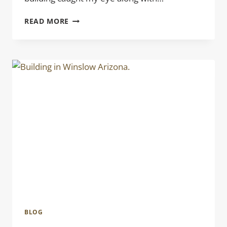
BLUE
READ MORE
STEEL
BLOG