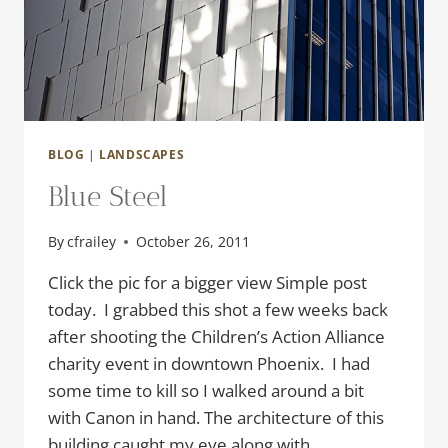
BLOG
|
LANDSCAPES
Blue Steel
By
cfrailey
October 26, 2011
Click the pic for a bigger view Simple post
today. I grabbed this shot a few weeks back
after shooting the Children’s Action Alliance
charity event in downtown Phoenix. I had
some time to kill so I walked around a bit
with Canon in hand. The architecture of this
building caught my eye along with…