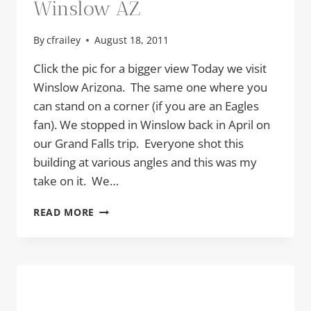
Winslow AZ
By
cfrailey
August 18, 2011
Click the pic for a bigger view Today we visit
Winslow Arizona. The same one where you
can stand on a corner (if you are an Eagles
fan). We stopped in Winslow back in April on
our Grand Falls trip. Everyone shot this
building at various angles and this was my
take on it. We…
WINSLOW
READ MORE
AZ