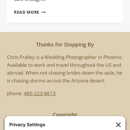
KISS
READ MORE
ME
Thanks for Stopping By
Chris Frailey is a Wedding Photographer in Phoenix.
Available to work and travel throughout the US and
abroad. When not chasing brides down the aisle, he
is chasing storms across the Arizona desert.
phone:
480-223-8613
Copyright
All images are copyrighted by Chris Frailey. Any use