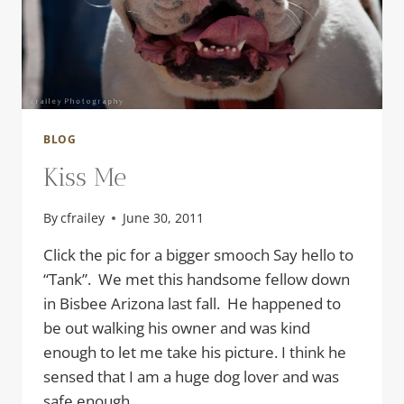
BLOG
Kiss Me
By
cfrailey
June 30, 2011
Click the pic for a bigger smooch Say hello to
“Tank”. We met this handsome fellow down
in Bisbee Arizona last fall. He happened to
be out walking his owner and was kind
enough to let me take his picture. I think he
sensed that I am a huge dog lover and was
safe enough…