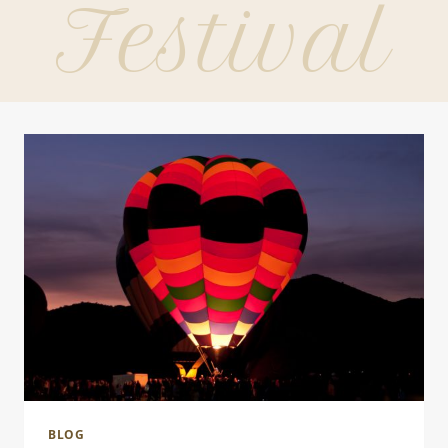
Festival
BLOG