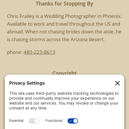
Thanks for Stopping By
Chris Frailey is a Wedding Photographer in Phoenix.
Available to work and travel throughout the US and
abroad. When not chasing brides down the aisle, he
is chasing storms across the Arizona desert.
phone:
480-223-8613
Copyright
All images are copyrighted by Chris Frailey. Any use
of these photos without the express written
consent of Chris Frailey is strictly prohibited.
For those wishing to purchase or license any image
on this website please contact Chris Frailey at one