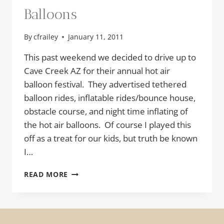
Balloons
By
cfrailey
January 11, 2011
This past weekend we decided to drive up to
Cave Creek AZ for their annual hot air
balloon festival. They advertised tethered
balloon rides, inflatable rides/bounce house,
obstacle course, and night time inflating of
the hot air balloons. Of course I played this
off as a treat for our kids, but truth be known
I…
BALLOONS
READ MORE