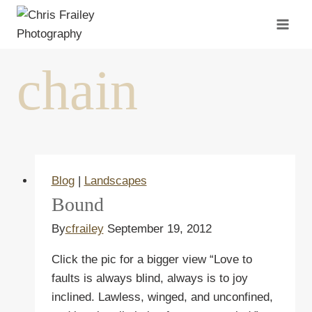
Skip
to
content
chain
Blog
|
Landscapes
Bound
By
cfrailey
September 19, 2012
Click the pic for a bigger view “Love to
faults is always blind, always is to joy
inclined. Lawless, winged, and unconfined,