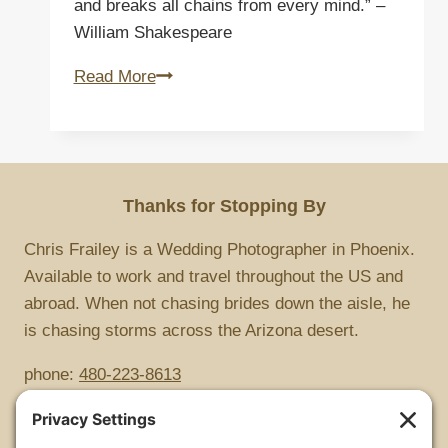
and breaks all chains from every mind.” –
William Shakespeare
Bound
Read More
Thanks for Stopping By
Chris Frailey is a Wedding Photographer in Phoenix.
Available to work and travel throughout the US and
abroad. When not chasing brides down the aisle, he
is chasing storms across the Arizona desert.
phone:
480-223-8613
Copyright