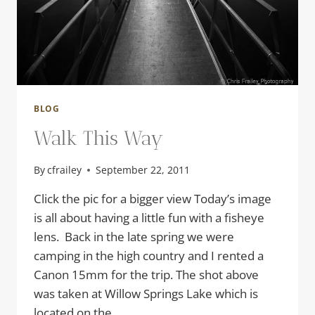
BLOG
Walk This Way
By
cfrailey
September 22, 2011
Click the pic for a bigger view Today’s image
is all about having a little fun with a fisheye
lens. Back in the late spring we were
camping in the high country and I rented a
Canon 15mm for the trip. The shot above
was taken at Willow Springs Lake which is
located on the…