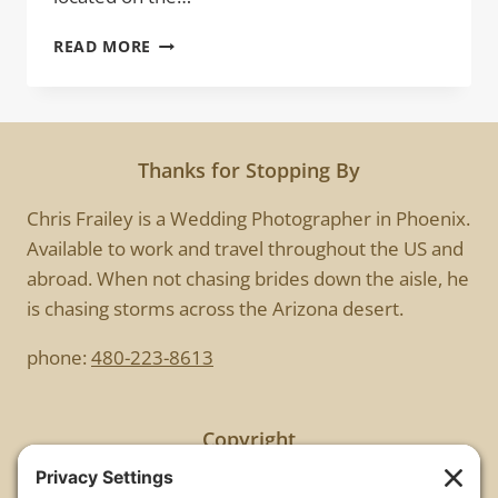
WALK
READ MORE
THIS
WAY
Thanks for Stopping By
Chris Frailey is a Wedding Photographer in Phoenix.
Available to work and travel throughout the US and
abroad. When not chasing brides down the aisle, he
is chasing storms across the Arizona desert.
phone:
480-223-8613
Copyright
All images are copyrighted by Chris Frailey. Any use