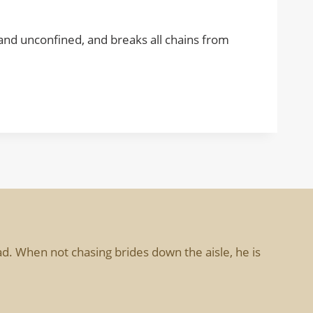
d, and unconfined, and breaks all chains from
d. When not chasing brides down the aisle, he is