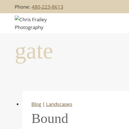
Skip
Phone:
480-223-8613
to
content
gate
Blog
|
Landscapes
Bound