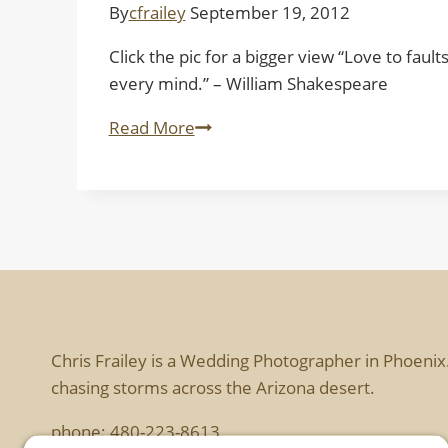
By
cfrailey
September 19, 2012
Click the pic for a bigger view “Love to faul
every mind.” – William Shakespeare
Bound
Read More
Chris Frailey is a Wedding Photographer in Phoenix
chasing storms across the Arizona desert.
phone:
480-223-8613