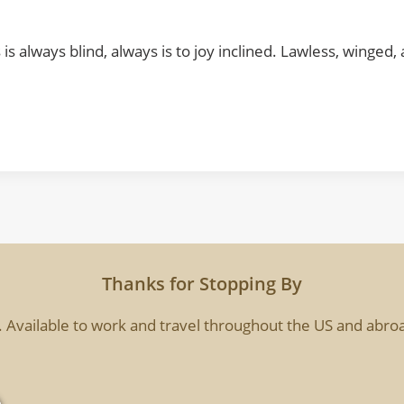
ts is always blind, always is to joy inclined. Lawless, winge
Thanks for Stopping By
. Available to work and travel throughout the US and abroa