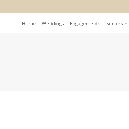
Home
Weddings
Engagements
Seniors