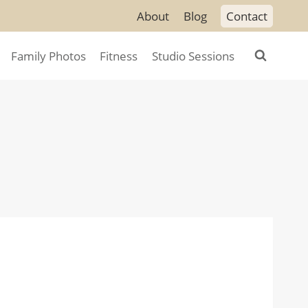
About
Blog
Contact
Family Photos
Fitness
Studio Sessions