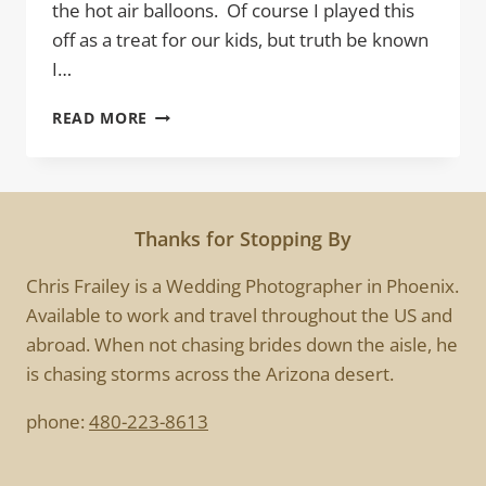
the hot air balloons. Of course I played this
off as a treat for our kids, but truth be known
I…
BALLOONS
READ MORE
Thanks for Stopping By
Chris Frailey is a Wedding Photographer in Phoenix.
Available to work and travel throughout the US and
abroad. When not chasing brides down the aisle, he
is chasing storms across the Arizona desert.
phone:
480-223-8613