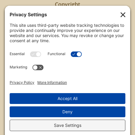
Copyright
All images are copyrighted by Chris Frailey. Any use
of these photos without the express written
consent of Chris Frailey is strictly prohibited.
For those wishing to purchase or license any image
on this website please contact Chris Frailey at one
of the avenues listed.
© 2026 Chris Frailey Photography
Privacy Policy
|
Terms of Service
|
Disclaimer
|
Cookie Policy