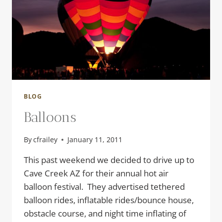
BLOG
Balloons
By
cfrailey
January 11, 2011
This past weekend we decided to drive up to
Cave Creek AZ for their annual hot air
balloon festival. They advertised tethered
balloon rides, inflatable rides/bounce house,
obstacle course, and night time inflating of