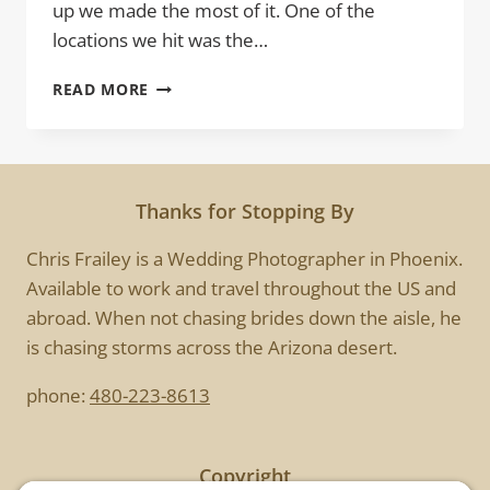
up we made the most of it. One of the
locations we hit was the…
TEA
READ MORE
PLEASE
Thanks for Stopping By
Chris Frailey is a Wedding Photographer in Phoenix.
Available to work and travel throughout the US and
abroad. When not chasing brides down the aisle, he
is chasing storms across the Arizona desert.
phone:
480-223-8613
Copyright