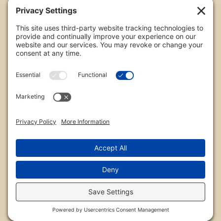
All images are copyrighted by Chris Frailey. Any use
of these photos without the express written
consent of Chris Frailey is strictly prohibited.
For those wishing to purchase or license any image
on this website please contact Chris Frailey at one
of the avenues listed.
© 2026 Chris Frailey Photography
Privacy Policy
|
Terms of Service
|
Disclaimer
|
Cookie Policy