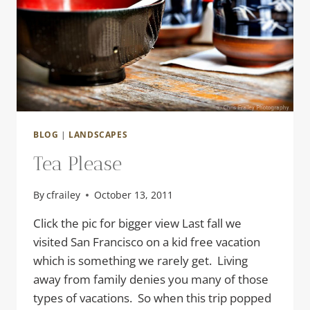
BLOG
|
LANDSCAPES
Tea Please
By
cfrailey
October 13, 2011
Click the pic for bigger view Last fall we
visited San Francisco on a kid free vacation
which is something we rarely get. Living
away from family denies you many of those
types of vacations. So when this trip popped