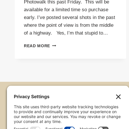
Photowalk this past Friday. This will be
available for a limited time so purchase
early. I’ve posted several shots in the past
where the point of view is from the middle
of a highway. Yes, I’m that stupid to…
RUN
READ MORE
PHOTOG
RUN
Thanks for Stopping 
Chris Frailey is a Wedding Photographer in Phoenix. 
throughout the US and abroad. When not chasing brid
chasing storms across the Arizona desert.