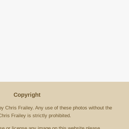
Copyright
by Chris Frailey. Any use of these photos without the
ris Frailey is strictly prohibited.
se or license any image on this website please