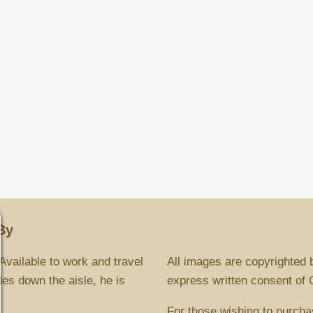
By
Available to work and travel
All images are copyrighted 
es down the aisle, he is
express written consent of Ch
For those wishing to purcha