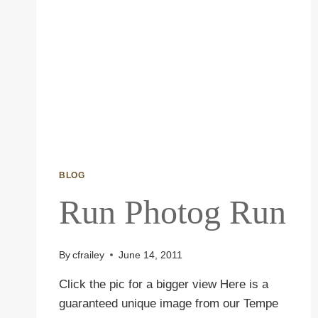
BLOG
Run Photog Run
By
cfrailey
June 14, 2011
Click the pic for a bigger view Here is a
guaranteed unique image from our Tempe