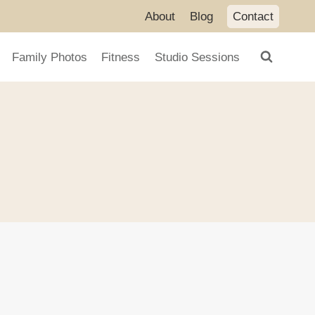
About
Blog
Contact
Family Photos
Fitness
Studio Sessions