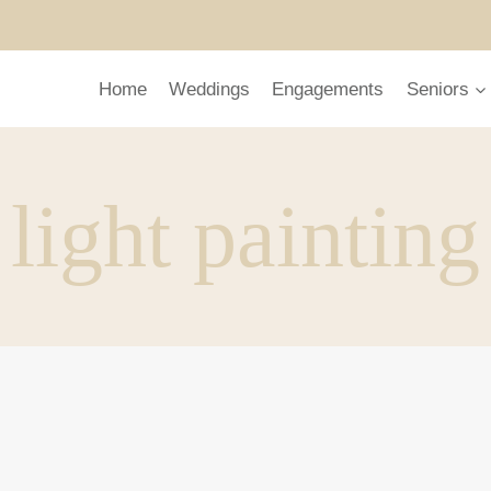
Home
Weddings
Engagements
Seniors
light painting