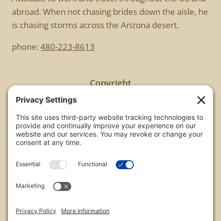
abroad. When not chasing brides down the aisle, he
is chasing storms across the Arizona desert.
phone:
480-223-8613
Copyright
All images are copyrighted by Chris Frailey. Any use
of these photos without the express written
consent of Chris Frailey is strictly prohibited.
For those wishing to purchase or license any image
on this website please contact Chris Frailey at one
of the avenues listed.