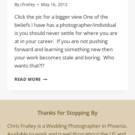
By
cfrailey
May 16, 2012
Click the pic for a bigger view One of the
beliefs I have has a photographer/individual
is you should never settle for where you are
at in your career. If you are not pushing
forward and learning something new then
your work becomes stale and boring. Who
wants that?!?
DANCING
READ MORE
IN
PHOENIX
Thanks for Stopping By
Chris Frailey is a Wedding Photographer in Phoenix.
Available to work and travel throughout the US and