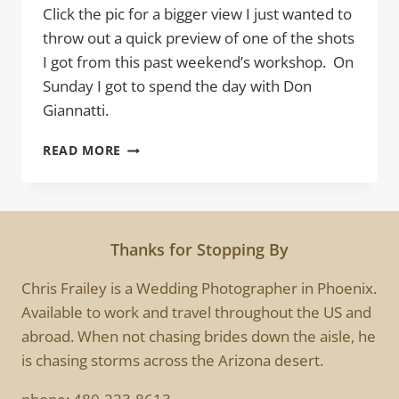
Click the pic for a bigger view I just wanted to
throw out a quick preview of one of the shots
I got from this past weekend’s workshop. On
Sunday I got to spend the day with Don
Giannatti.
SHADOW
READ MORE
DANCING
Thanks for Stopping By
Chris Frailey is a Wedding Photographer in Phoenix.
Available to work and travel throughout the US and
abroad. When not chasing brides down the aisle, he
is chasing storms across the Arizona desert.