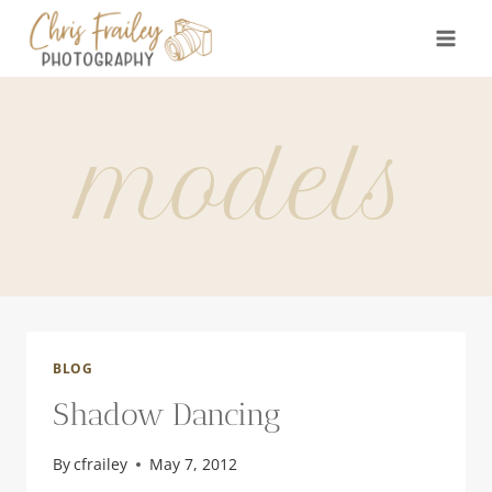
Skip
to
content
models
BLOG
Shadow Dancing
By
cfrailey
May 7, 2012