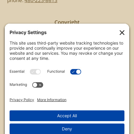
phone:
480-223-8613
Copyright
All images are copyrighted by Chris Frailey. Any use
of these photos without the express written
consent of Chris Frailey is strictly prohibited.
For those wishing to purchase or license any image
on this website please contact Chris Frailey at one
of the avenues listed.
© 2026 Chris Frailey Photography