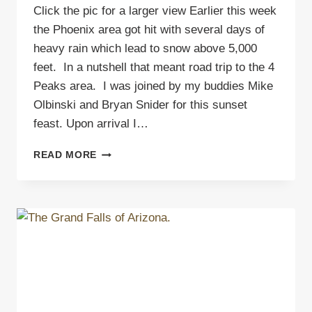
Click the pic for a larger view Earlier this week
the Phoenix area got hit with several days of
heavy rain which lead to snow above 5,000
feet. In a nutshell that meant road trip to the 4
Peaks area. I was joined by my buddies Mike
Olbinski and Bryan Snider for this sunset
feast. Upon arrival I…
SUNSET
READ MORE
AT
4
PEAKS