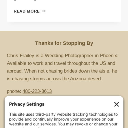
ROLLING
READ MORE
THUNDER
Thanks for Stopping By
Chris Frailey is a Wedding Photographer in Phoenix.
Available to work and travel throughout the US and
abroad. When not chasing brides down the aisle, he
is chasing storms across the Arizona desert.
phone:
480-223-8613
Copyright
All images are copyrighted by Chris Frailey. Any use
of these photos without the express written consent