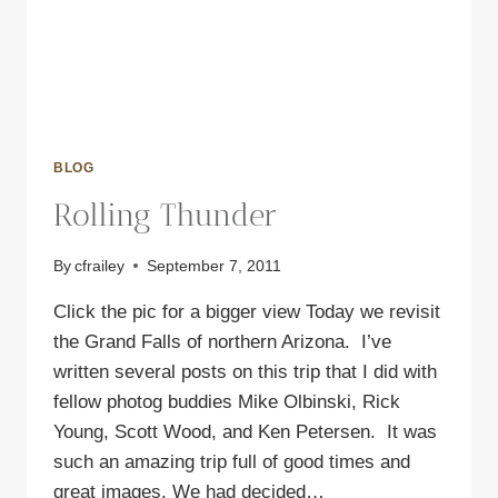
BLOG
Rolling Thunder
By
cfrailey
September 7, 2011
Click the pic for a bigger view Today we revisit
the Grand Falls of northern Arizona. I’ve
written several posts on this trip that I did with
fellow photog buddies Mike Olbinski, Rick
Young, Scott Wood, and Ken Petersen. It was
such an amazing trip full of good times and
great images. We had decided…