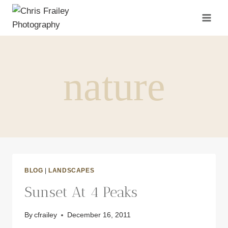
Skip
to
content
nature
BLOG
|
LANDSCAPES
Sunset At 4 Peaks
By
cfrailey
December 16, 2011