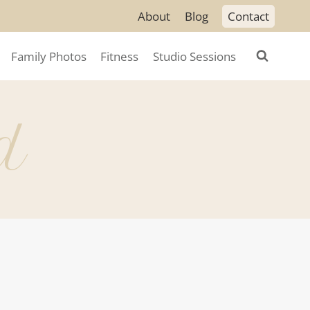
About
Blog
Contact
Family Photos
Fitness
Studio Sessions
d