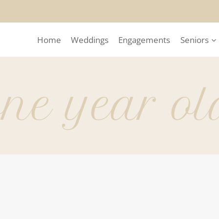
Home
Weddings
Engagements
Seniors
one year ol