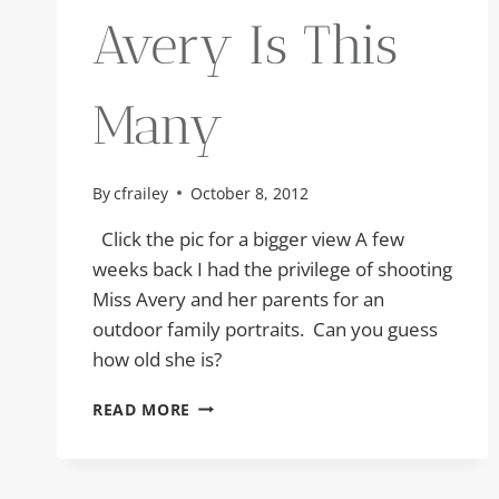
Avery Is This
Many
By
cfrailey
October 8, 2012
Click the pic for a bigger view A few
weeks back I had the privilege of shooting
Miss Avery and her parents for an
outdoor family portraits. Can you guess
how old she is?
AVERY
READ MORE
IS
THIS
MANY