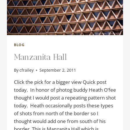
BLOG
Manzanita Hall
By
cfrailey
September 2, 2011
Click the pick for a bigger view Quick post
today. In honor of photog buddy Heath O’fee
thought I would post a repeating pattern shot
today. Heath occasionally posts these types
of shots from north of the border so I
thought would add one from south of his
border. This is Manzanita Hall which is…