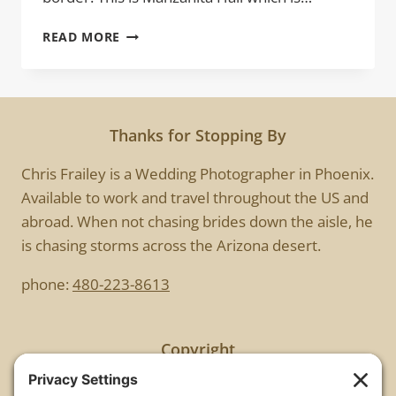
MANZANITA
READ MORE
HALL
Thanks for Stopping By
Chris Frailey is a Wedding Photographer in Phoenix.
Available to work and travel throughout the US and
abroad. When not chasing brides down the aisle, he
is chasing storms across the Arizona desert.
phone:
480-223-8613
Copyright
All images are copyrighted by Chris Frailey. Any use