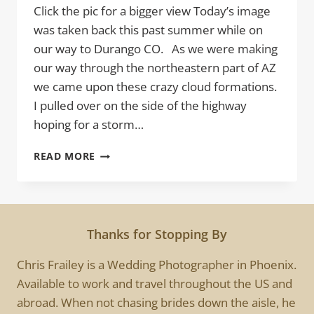
Click the pic for a bigger view Today’s image
was taken back this past summer while on
our way to Durango CO. As we were making
our way through the northeastern part of AZ
we came upon these crazy cloud formations.
I pulled over on the side of the highway
hoping for a storm…
HIGH
READ MORE
PLAINS
Thanks for Stopping By
Chris Frailey is a Wedding Photographer in Phoenix.
Available to work and travel throughout the US and
abroad. When not chasing brides down the aisle, he