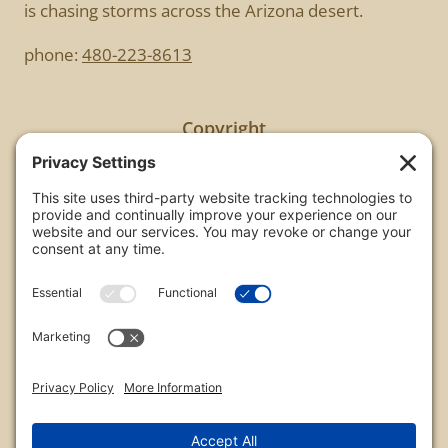
is chasing storms across the Arizona desert.
phone:
480-223-8613
Copyright
All images are copyrighted by Chris Frailey. Any use
of these photos without the express written
consent of Chris Frailey is strictly prohibited.
For those wishing to purchase or license any image
on this website please contact Chris Frailey at one
of the avenues listed.