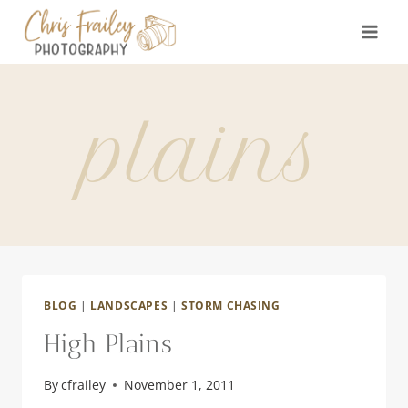
Skip
to
content
plains
BLOG
|
LANDSCAPES
|
STORM CHASING
High Plains
By
cfrailey
November 1, 2011