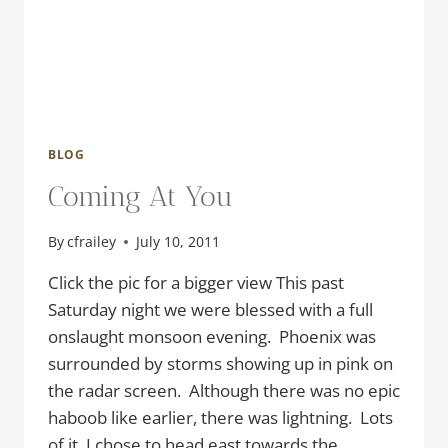
BLOG
Coming At You
By
cfrailey
July 10, 2011
Click the pic for a bigger view This past
Saturday night we were blessed with a full
onslaught monsoon evening. Phoenix was
surrounded by storms showing up in pink on
the radar screen. Although there was no epic
haboob like earlier, there was lightning. Lots
of it. I chose to head east towards the