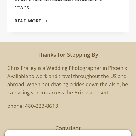
towns…
COMING
READ MORE
AT
YOU
Thanks for Stopping By
Chris Frailey is a Wedding Photographer in Phoenix.
Available to work and travel throughout the US and
abroad. When not chasing brides down the aisle, he
is chasing storms across the Arizona desert.
phone:
480-223-8613
Copyright