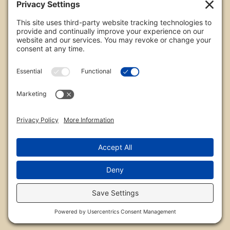
All images are copyrighted by Chris Frailey. Any use
of these photos without the express written
consent of Chris Frailey is strictly prohibited.
For those wishing to purchase or license any image
on this website please contact Chris Frailey at one
of the avenues listed.
© 2026 Chris Frailey Photography
Privacy Policy
|
Terms of Service
|
Disclaimer
|
Cookie Policy