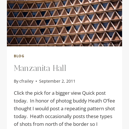
BLOG
Manzanita Hall
By
cfrailey
September 2, 2011
Click the pick for a bigger view Quick post
today. In honor of photog buddy Heath O’fee
thought I would post a repeating pattern shot
today. Heath occasionally posts these types
of shots from north of the border so I