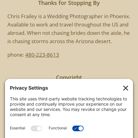
Thanks for Stopping By
Chris Frailey is a Wedding Photographer in Phoenix.
Available to work and travel throughout the US and
abroad. When not chasing brides down the aisle, he
is chasing storms across the Arizona desert.
phone:
480-223-8613
Copyright
All images are copyrighted by Chris Frailey. Any use
of these photos without the express written
consent of Chris Frailey is strictly prohibited.
For those wishing to purchase or license any image
on this website please contact Chris Frailey at one
of the avenues listed.