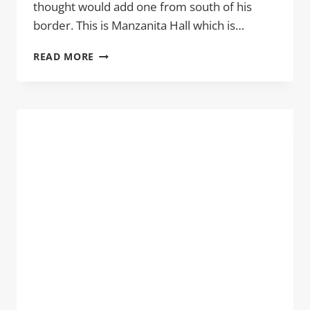
thought would add one from south of his
border. This is Manzanita Hall which is…
MANZANITA
READ MORE
HALL