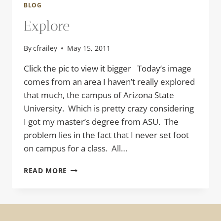
BLOG
Explore
By
cfrailey
May 15, 2011
Click the pic to view it bigger Today’s image
comes from an area I haven’t really explored
that much, the campus of Arizona State
University. Which is pretty crazy considering
I got my master’s degree from ASU. The
problem lies in the fact that I never set foot
on campus for a class. All…
EXPLORE
READ MORE