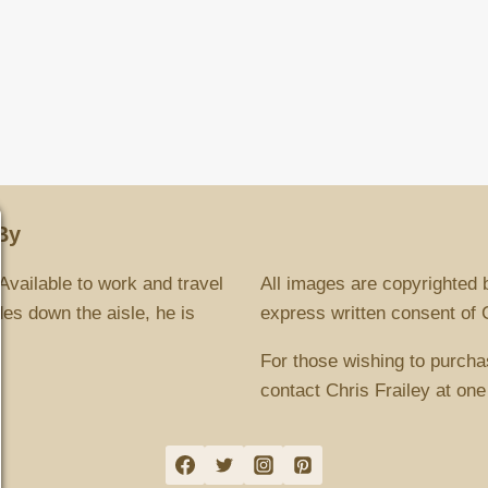
By
Available to work and travel
All images are copyrighted 
es down the aisle, he is
express written consent of Ch
For those wishing to purcha
contact Chris Frailey at one