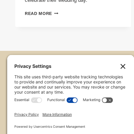
celebrate their wedding day.
WEDDING
READ MORE
AT
TROON
NORTH
|
JASON
&
EMILY
Thanks for Stopping 
Chris Frailey is a Wedding Photographer in Phoenix. 
throughout the US and abroad. When not chasing brid
chasing storms across the Arizona desert.
phone:
480-223-8613