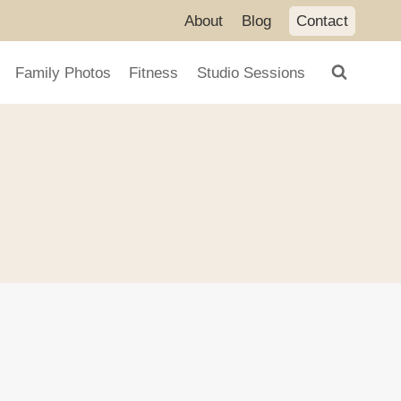
About
Blog
Contact
Family Photos
Fitness
Studio Sessions