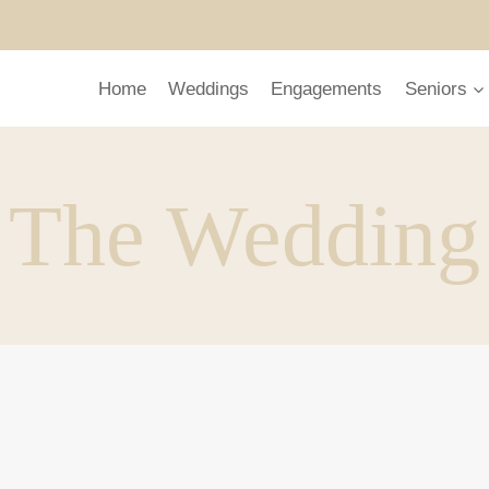
Home
Weddings
Engagements
Seniors
The Wedding