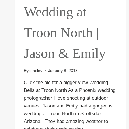
Wedding at
Troon North |
Jason & Emily
By
cfrailey
January 8, 2013
Click the pic for a bigger view Wedding
Bells at Troon North As a Phoenix wedding
photographer I love shooting at outdoor
venues. Jason and Emily had a gorgeous
wedding at Troon North in Scottsdale
Arizona. They had amazing weather to