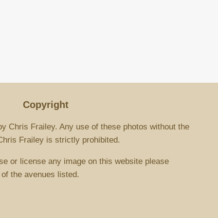
Copyright
by Chris Frailey. Any use of these photos without the
ris Frailey is strictly prohibited.
se or license any image on this website please
 of the avenues listed.