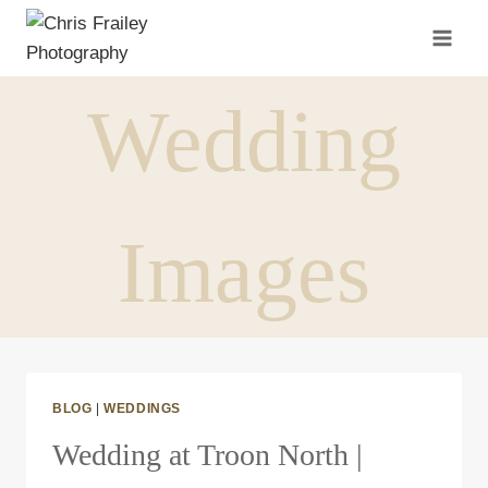
Skip
to
content
Wedding
Images
BLOG
|
WEDDINGS
Wedding at Troon North |