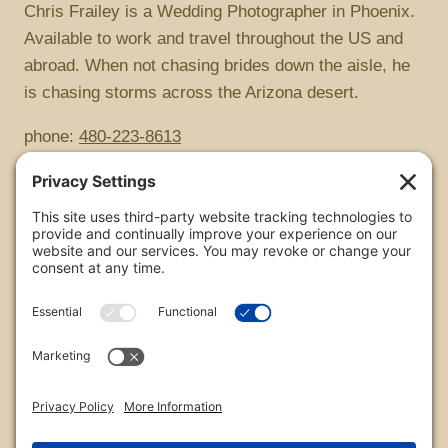
Chris Frailey is a Wedding Photographer in Phoenix.
Available to work and travel throughout the US and
abroad. When not chasing brides down the aisle, he
is chasing storms across the Arizona desert.
phone:
480-223-8613
Copyright
All images are copyrighted by Chris Frailey. Any use
of these photos without the express written consent
of Chris Frailey is strictly prohibited.
For those wishing to purchase or license any image
on this website please contact Chris Frailey at one of
the avenues listed.