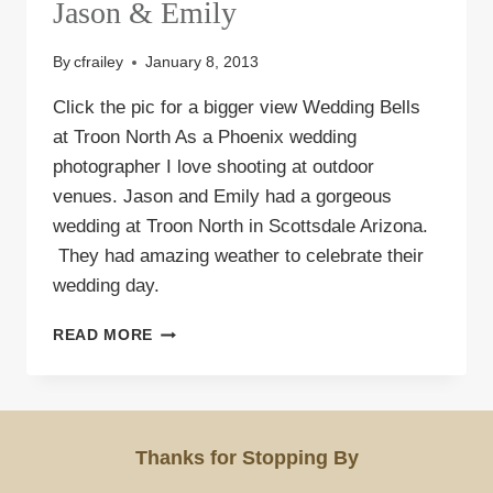
Jason & Emily
By
cfrailey
January 8, 2013
Click the pic for a bigger view Wedding Bells
at Troon North As a Phoenix wedding
photographer I love shooting at outdoor
venues. Jason and Emily had a gorgeous
wedding at Troon North in Scottsdale Arizona.
They had amazing weather to celebrate their
wedding day.
WEDDING
READ MORE
AT
TROON
NORTH
|
JASON
Thanks for Stopping By
&
EMILY