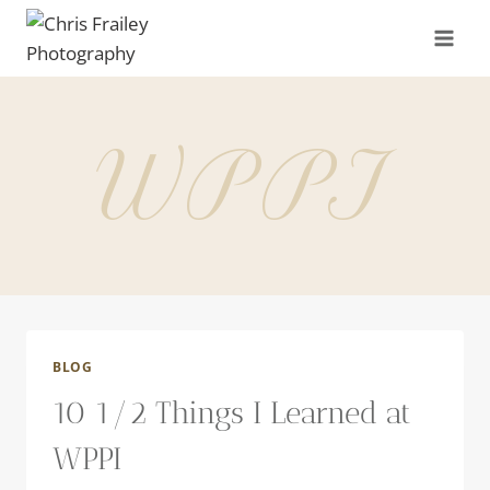
Skip
to
content
WPPI
BLOG
10 1/2 Things I Learned at
WPPI