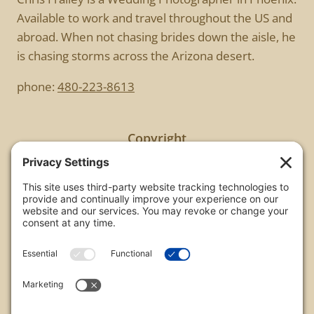
Available to work and travel throughout the US and
abroad. When not chasing brides down the aisle, he
is chasing storms across the Arizona desert.
phone:
480-223-8613
Copyright
All images are copyrighted by Chris Frailey. Any use
of these photos without the express written
consent of Chris Frailey is strictly prohibited.
For those wishing to purchase or license any image
on this website please contact Chris Frailey at one
of the avenues listed.