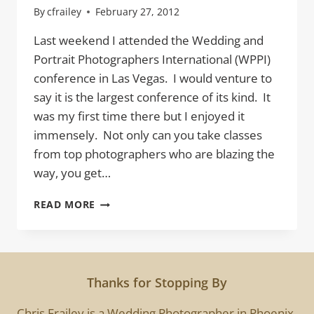
By
cfrailey
February 27, 2012
Last weekend I attended the Wedding and
Portrait Photographers International (WPPI)
conference in Las Vegas. I would venture to
say it is the largest conference of its kind. It
was my first time there but I enjoyed it
immensely. Not only can you take classes
from top photographers who are blazing the
way, you get…
10
READ MORE
1/2
THINGS
I
LEARNED
AT
Thanks for Stopping By
WPPI
Chris Frailey is a Wedding Photographer in Phoenix.