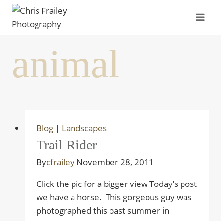
Skip
to
content
animal
Blog
|
Landscapes
Trail Rider
By
cfrailey
November 28, 2011
Click the pic for a bigger view Today’s post
we have a horse. This gorgeous guy was
photographed this past summer in