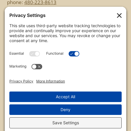
phone:
480-223-8613
Copyright
All images are copyrighted by Chris Frailey. Any use
of these photos without the express written
consent of Chris Frailey is strictly prohibited.
For those wishing to purchase or license any image
on this website please contact Chris Frailey at one
of the avenues listed.
© 2026 Chris Frailey Photography
Privacy Policy
|
Terms of Service
|
Disclaimer
|