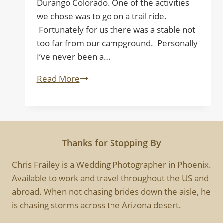
Durango Colorado. One of the activities
we chose was to go on a trail ride.
Fortunately for us there was a stable not
too far from our campground. Personally
I’ve never been a…
Trail
Read More
Rider
Thanks for Stopping By
Chris Frailey is a Wedding Photographer in Phoenix.
Available to work and travel throughout the US and
abroad. When not chasing brides down the aisle, he
is chasing storms across the Arizona desert.