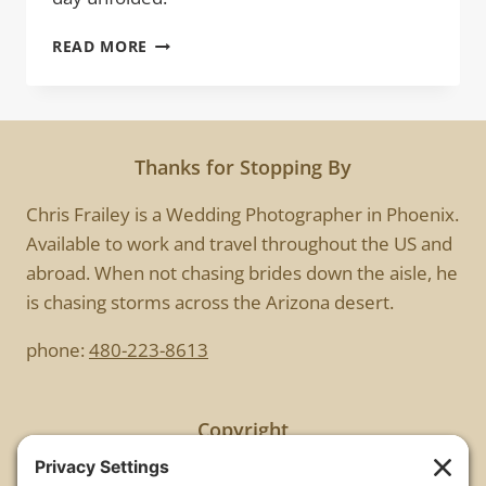
OUTDOOR
READ MORE
WEDDING
|
BRYAN
&
EMILY
Thanks for Stopping By
Chris Frailey is a Wedding Photographer in Phoenix.
Available to work and travel throughout the US and
abroad. When not chasing brides down the aisle, he
is chasing storms across the Arizona desert.
phone:
480-223-8613
Copyright
All images are copyrighted by Chris Frailey. Any use