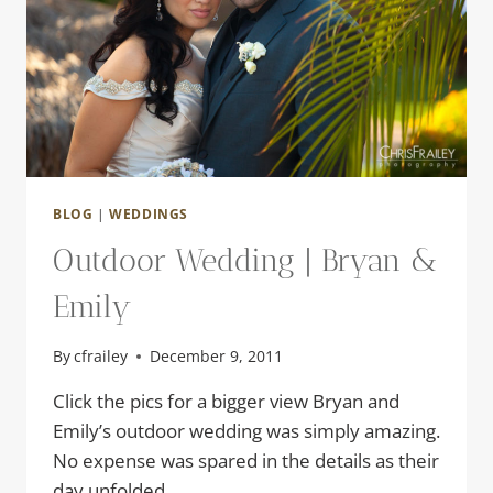
BLOG
|
WEDDINGS
Outdoor Wedding | Bryan &
Emily
By
cfrailey
December 9, 2011
Click the pics for a bigger view Bryan and
Emily’s outdoor wedding was simply amazing.
No expense was spared in the details as their
day unfolded.