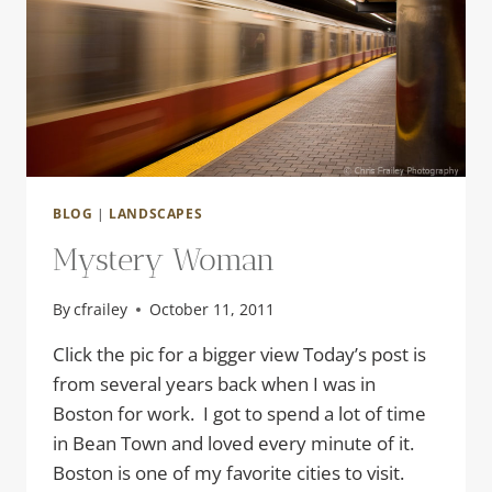
BLOG
|
LANDSCAPES
Mystery Woman
By
cfrailey
October 11, 2011
Click the pic for a bigger view Today’s post is
from several years back when I was in
Boston for work. I got to spend a lot of time
in Bean Town and loved every minute of it.
Boston is one of my favorite cities to visit.