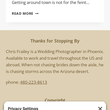
Getting around town is not for the feint…
MYSTERY
READ MORE
WOMAN
Thanks for Stopping By
Chris Frailey is a Wedding Photographer in Phoenix.
Available to work and travel throughout the US and
abroad. When not chasing brides down the aisle, he
is chasing storms across the Arizona desert.
phone:
480-223-8613
Copyright