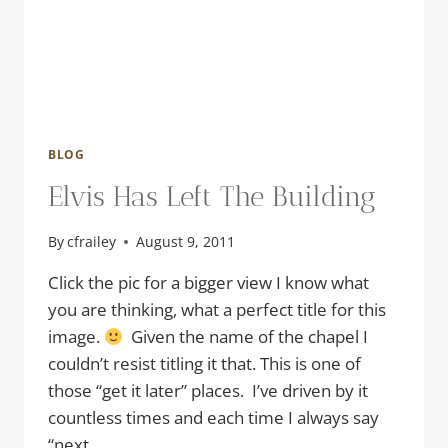
BLOG
Elvis Has Left The Building
By
cfrailey
August 9, 2011
Click the pic for a bigger view I know what
you are thinking, what a perfect title for this
image.
Given the name of the chapel I
couldn’t resist titling it that. This is one of
those “get it later” places. I’ve driven by it
countless times and each time I always say
“next…