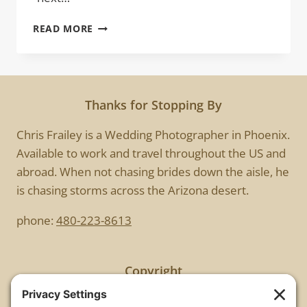
ELVIS
READ MORE
HAS
LEFT
THE
BUILDING
Thanks for Stopping By
Chris Frailey is a Wedding Photographer in Phoenix.
Available to work and travel throughout the US and
abroad. When not chasing brides down the aisle, he
is chasing storms across the Arizona desert.
phone:
480-223-8613
Copyright
All images are copyrighted by Chris Frailey. Any use