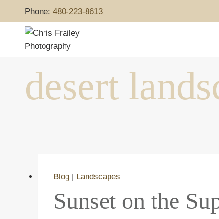
Skip
Phone:
480-223-8613
to
content
desert lands
Blog
|
Landscapes
Sunset on the Sup