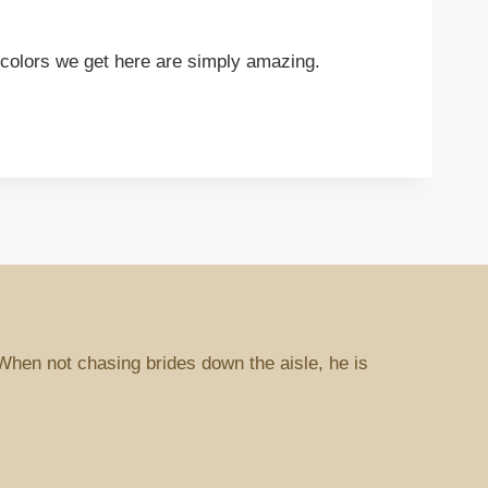
he colors we get here are simply amazing.
When not chasing brides down the aisle, he is