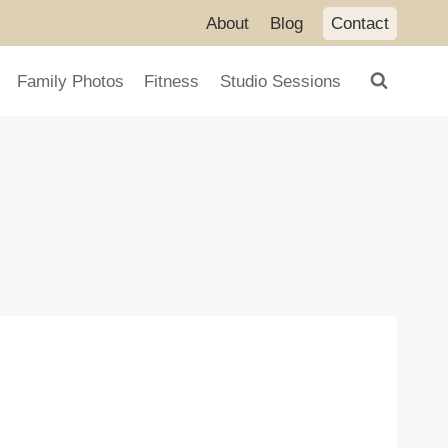
About
Blog
Contact
Family Photos
Fitness
Studio Sessions