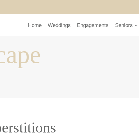
Home
Weddings
Engagements
Seniors
cape
erstitions