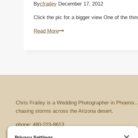
By
cfrailey
December 17, 2012
Click the pic for a bigger view One of the th
Sunset
Read More
on
the
Superstitions
Chris Frailey is a Wedding Photographer in Phoenix. 
chasing storms across the Arizona desert.
phone:
480-223-8613