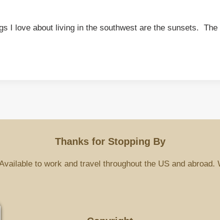
ings I love about living in the southwest are the sunsets. T
Thanks for Stopping By
Available to work and travel throughout the US and abroad. 