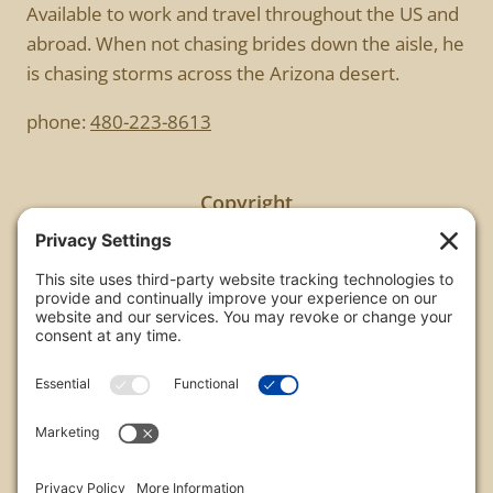
Available to work and travel throughout the US and
abroad. When not chasing brides down the aisle, he
is chasing storms across the Arizona desert.
phone:
480-223-8613
Copyright
All images are copyrighted by Chris Frailey. Any use
of these photos without the express written
consent of Chris Frailey is strictly prohibited.
For those wishing to purchase or license any image
on this website please contact Chris Frailey at one
of the avenues listed.