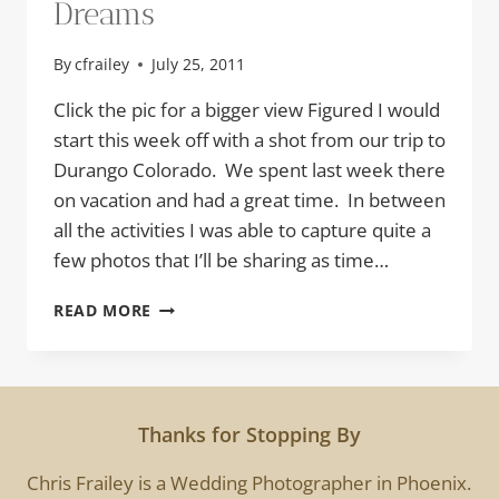
Dreams
By
cfrailey
July 25, 2011
Click the pic for a bigger view Figured I would
start this week off with a shot from our trip to
Durango Colorado. We spent last week there
on vacation and had a great time. In between
all the activities I was able to capture quite a
few photos that I’ll be sharing as time…
DREAMS
READ MORE
Thanks for Stopping By
Chris Frailey is a Wedding Photographer in Phoenix.