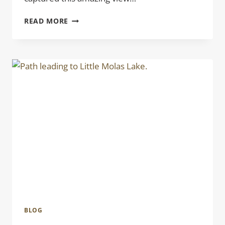
CO
READ MORE
DREAMING
BLOG