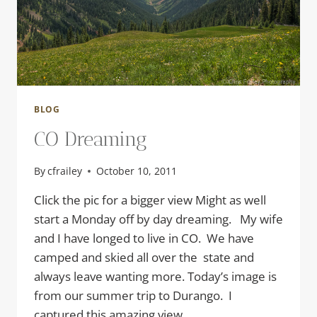
BLOG
CO Dreaming
By
cfrailey
October 10, 2011
Click the pic for a bigger view Might as well
start a Monday off by day dreaming. My wife
and I have longed to live in CO. We have
camped and skied all over the state and
always leave wanting more. Today’s image is
from our summer trip to Durango. I
captured this amazing view…