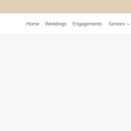
Home
Weddings
Engagements
Seniors