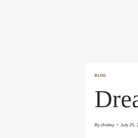
BLOG
Dre
By
cfrailey
July 25,