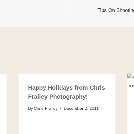
Tips On Shooting
on
Happy Holidays from Chris
Frailey Photography!
By
Chris Frailey
December 2, 2011