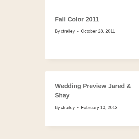
Fall Color 2011
By
cfrailey
October 28, 2011
Wedding Preview Jared &
Shay
By
cfrailey
February 10, 2012