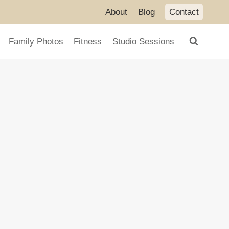
About
Blog
Contact
Family Photos
Fitness
Studio Sessions