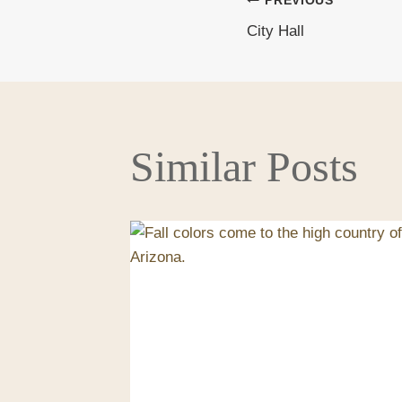
PREVIOUS
Post
City Hall
navigati
Similar Posts