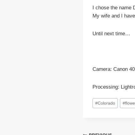
I chose the name D
My wife and I have
Until next time…
Camera: Canon 40
Processing: Light
Post
#
Colorado
#
flowe
Tags: