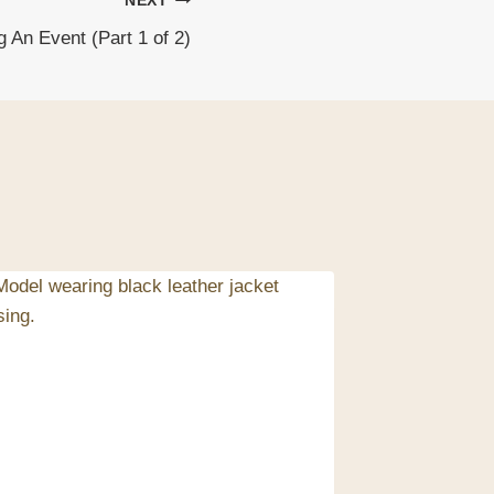
NEXT
 An Event (Part 1 of 2)