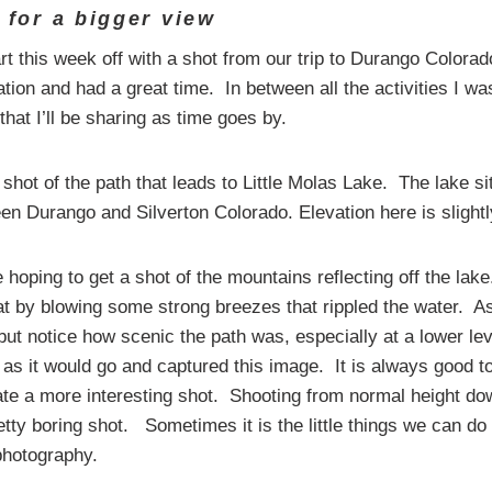
c for a bigger view
art this week off with a shot from our trip to Durango Colora
ion and had a great time. In between all the activities I wa
that I’ll be sharing as time goes by.
shot of the path that leads to Little Molas Lake. The lake si
en Durango and Silverton Colorado. Elevation here is slightl
 hoping to get a shot of the mountains reflecting off the la
at by blowing some strong breezes that rippled the water. As
 but notice how scenic the path was, especially at a lower l
 as it would go and captured this image. It is always good 
ate a more interesting shot. Shooting from normal height do
etty boring shot. Sometimes it is the little things we can d
photography.