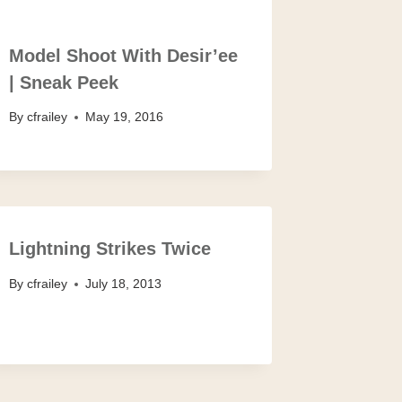
Model Shoot With Desir’ee
| Sneak Peek
By
cfrailey
May 19, 2016
Lightning Strikes Twice
By
cfrailey
July 18, 2013