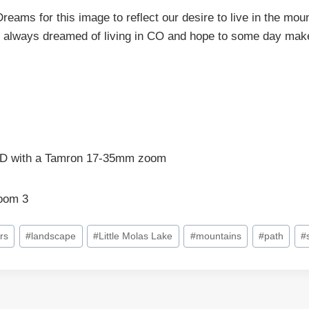
reams for this image to reflect our desire to live in the m
 always dreamed of living in CO and hope to some day make 
D with a Tamron 17-35mm zoom
room 3
rs
#
landscape
#
Little Molas Lake
#
mountains
#
path
#