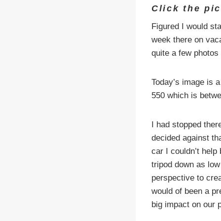
Click the pi
Figured I would st
week there on vacat
quite a few photos 
Today’s image is a 
550 which is betwe
I had stopped there
decided against th
car I couldn’t help
tripod down as low
perspective to cre
would of been a pr
big impact on our 