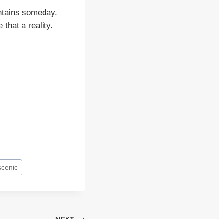
ountains someday.
that a reality.
scenic