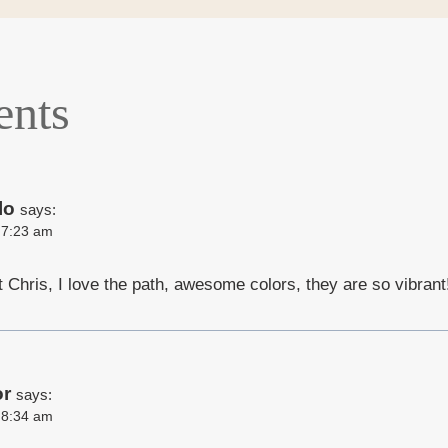
nts
lo
says:
t 7:23 am
t Chris, I love the path, awesome colors, they are so vibrant
or
says:
t 8:34 am