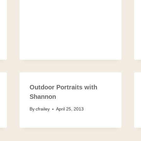
Outdoor Portraits with
Shannon
By
cfrailey
April 25, 2013