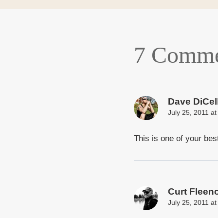
7 Comme
Dave DiCel
July 25, 2011 a
This is one of your bes
Curt Fleen
July 25, 2011 a