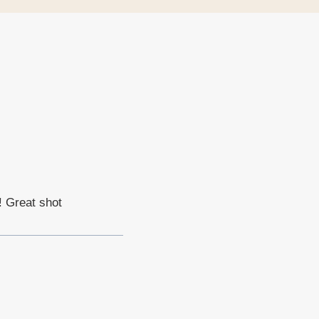
! Great shot