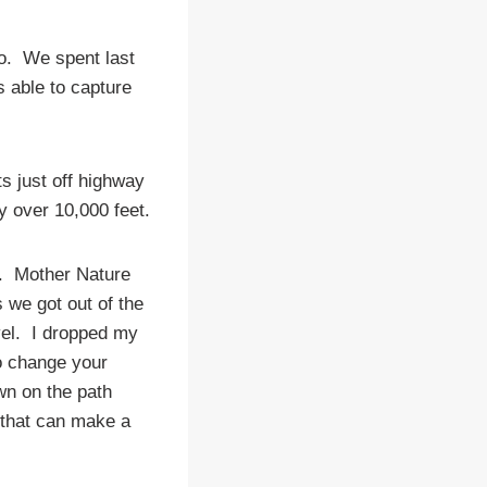
do. We spent last
s able to capture
ts just off highway
y over 10,000 feet.
ke. Mother Nature
 we got out of the
evel. I dropped my
to change your
wn on the path
o that can make a