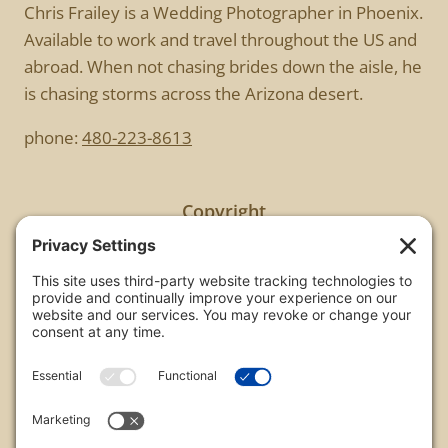
Chris Frailey is a Wedding Photographer in Phoenix.
Available to work and travel throughout the US and
abroad. When not chasing brides down the aisle, he
is chasing storms across the Arizona desert.
phone:
480-223-8613
Copyright
All images are copyrighted by Chris Frailey. Any use
of these photos without the express written
consent of Chris Frailey is strictly prohibited.
For those wishing to purchase or license any image
on this website please contact Chris Frailey at one
of the avenues listed.