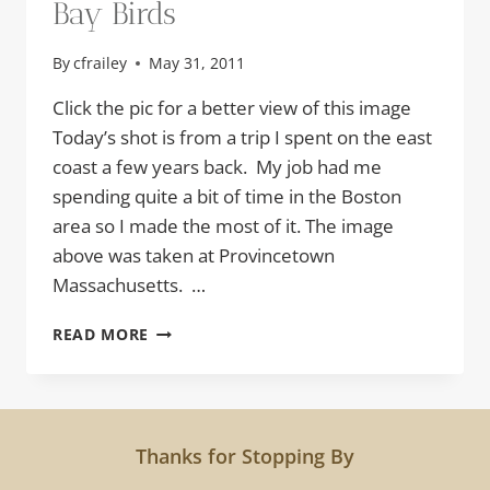
Bay Birds
By
cfrailey
May 31, 2011
Click the pic for a better view of this image
Today’s shot is from a trip I spent on the east
coast a few years back. My job had me
spending quite a bit of time in the Boston
area so I made the most of it. The image
above was taken at Provincetown
Massachusetts. …
BAY
READ MORE
BIRDS
Thanks for Stopping By