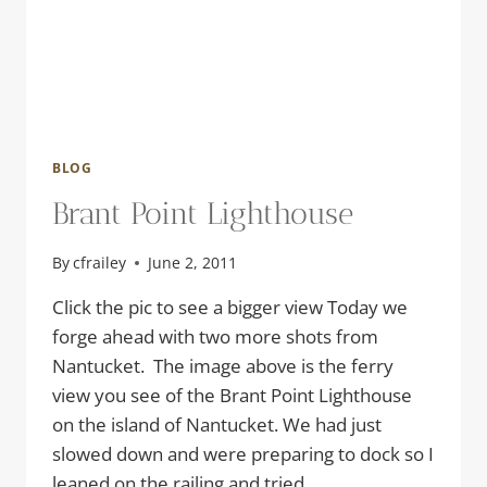
BLOG
Brant Point Lighthouse
By
cfrailey
June 2, 2011
Click the pic to see a bigger view Today we
forge ahead with two more shots from
Nantucket. The image above is the ferry
view you see of the Brant Point Lighthouse
on the island of Nantucket. We had just
slowed down and were preparing to dock so I
leaned on the railing and tried…