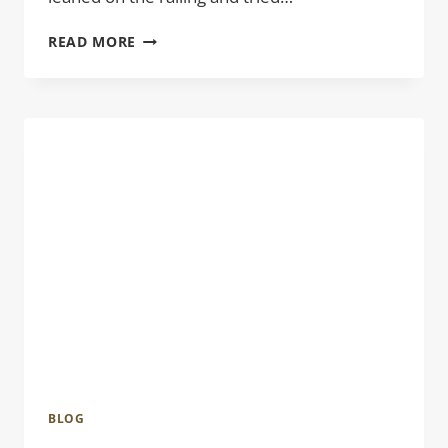
BRANT
READ MORE
POINT
LIGHTHOUSE
BLOG