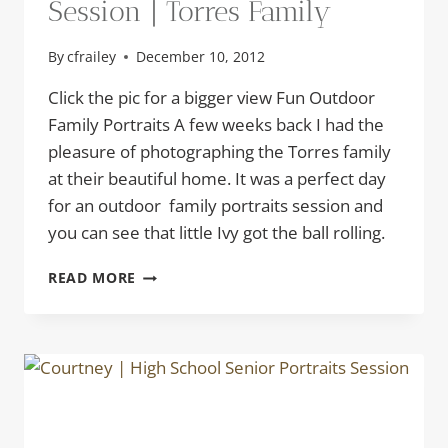
Session | Torres Family
By
cfrailey
December 10, 2012
Click the pic for a bigger view Fun Outdoor
Family Portraits A few weeks back I had the
pleasure of photographing the Torres family
at their beautiful home. It was a perfect day
for an outdoor family portraits session and
you can see that little Ivy got the ball rolling.
OUTDOOR
READ MORE
FAMILY
PORTRAITS
SESSION
|
TORRES
FAMILY