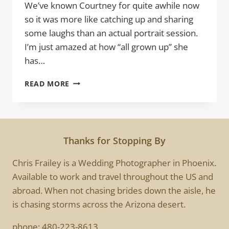
We’ve known Courtney for quite awhile now
so it was more like catching up and sharing
some laughs than an actual portrait session.
I’m just amazed at how “all grown up” she
has…
COURTNEY
READ MORE
|
HIGH
SCHOOL
SENIOR
PORTRAITS
Thanks for Stopping By
SESSION
Chris Frailey is a Wedding Photographer in Phoenix.
Available to work and travel throughout the US and
abroad. When not chasing brides down the aisle, he
is chasing storms across the Arizona desert.
phone:
480-223-8613