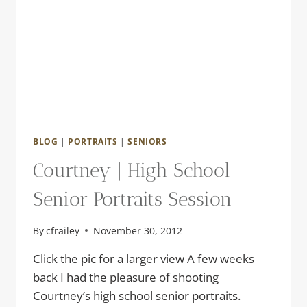
BLOG
|
PORTRAITS
|
SENIORS
Courtney | High School
Senior Portraits Session
By
cfrailey
November 30, 2012
Click the pic for a larger view A few weeks
back I had the pleasure of shooting
Courtney’s high school senior portraits.