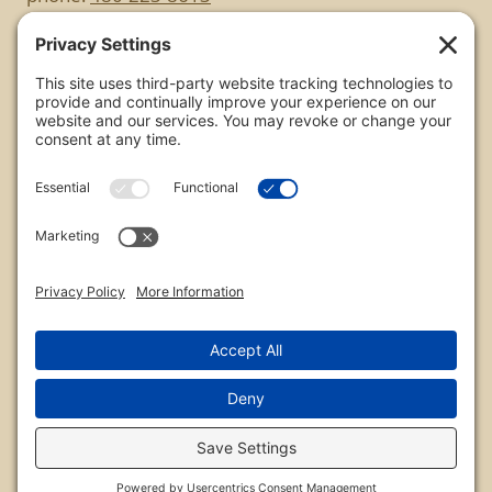
Copyright
All images are copyrighted by Chris Frailey. Any use
of these photos without the express written
consent of Chris Frailey is strictly prohibited.
For those wishing to purchase or license any image
on this website please contact Chris Frailey at one
of the avenues listed.
© 2026 Chris Frailey Photography
Privacy Policy
|
Terms of Service
|
Disclaimer
|
Cookie Policy