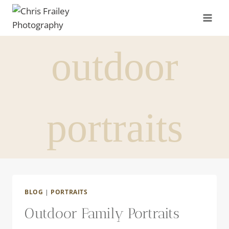
Skip
to
content
outdoor
portraits
BLOG
|
PORTRAITS
Outdoor Family Portraits