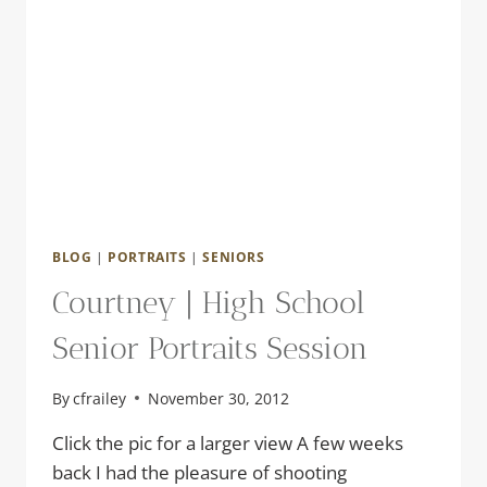
BLOG
|
PORTRAITS
|
SENIORS
Courtney | High School
Senior Portraits Session
By
cfrailey
November 30, 2012
Click the pic for a larger view A few weeks
back I had the pleasure of shooting