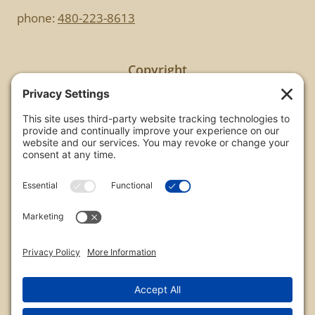
phone:
480-223-8613
Copyright
All images are copyrighted by Chris Frailey. Any use
of these photos without the express written
consent of Chris Frailey is strictly prohibited.
For those wishing to purchase or license any image
on this website please contact Chris Frailey at one
of the avenues listed.