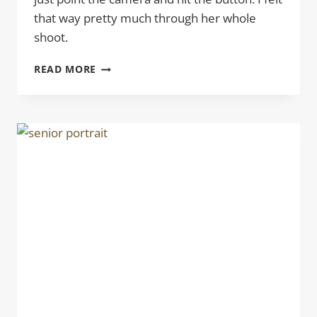
that way pretty much through her whole
shoot.
SENIOR
READ MORE
PICTURES
LOGAN
|
NICHOLS
PARK