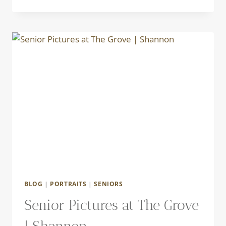
PHOTO
FUN
|
KATE
BLOG
|
PORTRAITS
|
SENIORS
Senior Pictures at The Grove