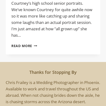
Courtney’s high school senior portraits.
We’ve known Courtney for quite awhile now
so it was more like catching up and sharing
some laughs than an actual portrait session.
I’m just amazed at how “all grown up” she
has…
COURTNEY
READ MORE
|
HIGH
SCHOOL
SENIOR
PORTRAITS
Thanks for Stopping By
SESSION
Chris Frailey is a Wedding Photographer in Phoenix.
Available to work and travel throughout the US and
abroad. When not chasing brides down the aisle, he
is chasing storms across the Arizona desert.