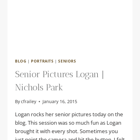
BLOG
|
PORTRAITS
|
SENIORS
Senior Pictures Logan |
Nichols Park
By
cfrailey
January 16, 2015
Logan rocks her senior pictures today on the
blog. This session was so much fun as Logan
brought it with every shot. Sometimes you
just point the camera and hit the button. I felt