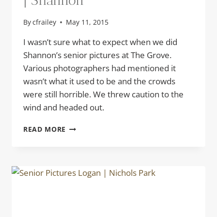
| Shannon
By
cfrailey
May 11, 2015
I wasn’t sure what to expect when we did
Shannon’s senior pictures at The Grove.
Various photographers had mentioned it
wasn’t what it used to be and the crowds
were still horrible. We threw caution to the
wind and headed out.
SENIOR
READ MORE
PICTURES
AT
THE
GROVE
|
SHANNON