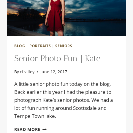
BLOG
|
PORTRAITS
|
SENIORS
Senior Photo Fun | Kate
By
cfrailey
June 12, 2017
A little senior photo fun today on the blog.
Back earlier this year I had the pleasure to
photograph Kate’s senior photos. We had a
lot of fun running around Scottsdale and
Tempe Town lake.
SENIOR
READ MORE