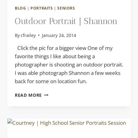
BLOG
|
PORTRAITS
|
SENIORS
Outdoor Portrait | Shannon
By
cfrailey
January 24, 2014
Click the pic for a bigger view One of my
favorite things I like about being a
photographer is shooting an outdoor portrait.
I was able photograph Shannon a few weeks
back for some on location fun.
OUTDOOR
READ MORE
PORTRAIT
|
SHANNON