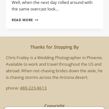
Well, when the next day rolled around with
the same overcast look…
URBAN
READ MORE
SUNSET
Thanks for Stopping By
Chris Frailey is a Wedding Photographer in Phoenix.
Available to work and travel throughout the US and
abroad. When not chasing brides down the aisle, he
is chasing storms across the Arizona desert.
phone:
480-223-8613
Copyright