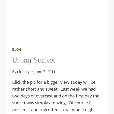
BLOG
Urban Sunset
By
cfrailey
June 7, 2011
Click the pic for a bigger view Today will be
rather short and sweet. Last week we had
two days of overcast and on the first day the
sunset was simply amazing. Of course I
missed it and regretted it that whole night.