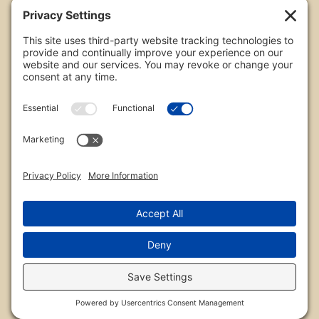
All images are copyrighted by Chris Frailey. Any use
of these photos without the express written
consent of Chris Frailey is strictly prohibited.
For those wishing to purchase or license any image
on this website please contact Chris Frailey at one
of the avenues listed.
© 2026 Chris Frailey Photography
Privacy Policy
|
Terms of Service
|
Disclaimer
|
Cookie Policy