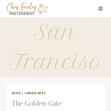
Skip
to
content
San
Franciso
BLOG
|
LANDSCAPES
The Golden Gate