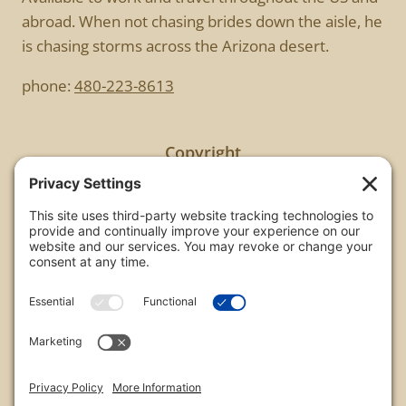
abroad. When not chasing brides down the aisle, he
is chasing storms across the Arizona desert.
phone:
480-223-8613
Copyright
All images are copyrighted by Chris Frailey. Any use
of these photos without the express written
consent of Chris Frailey is strictly prohibited.
For those wishing to purchase or license any image
on this website please contact Chris Frailey at one
of the avenues listed.