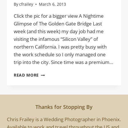
By
cfrailey
March 6, 2013
Click the pic for a bigger view A Nightime
Glimpse of The Golden Gate Bridge Last
week (and this week) my day job had me
visiting the infamous “Silicon Valley” of
northern California. I was pretty busy with
the work schedule so I only managed one
trip into the city. Since time was a premium…
THE
READ MORE
GOLDEN
GATE
Thanks for Stopping By
Chris Frailey is a Wedding Photographer in Phoenix.
Available to work and travel throughout the US and