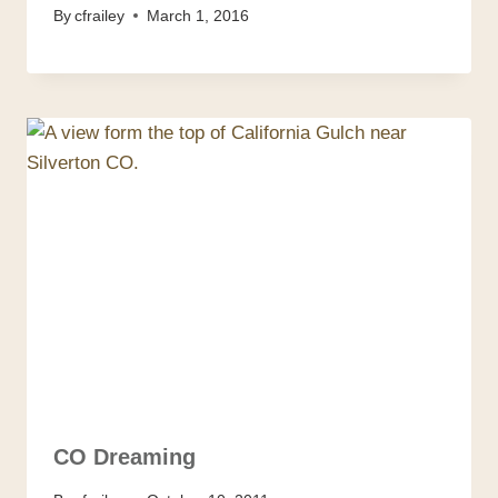
By
cfrailey
March 1, 2016
CO Dreaming