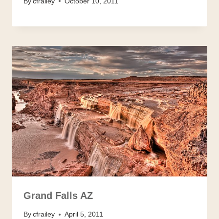
By
cfrailey
October 10, 2011
Grand Falls AZ
By
cfrailey
April 5, 2011