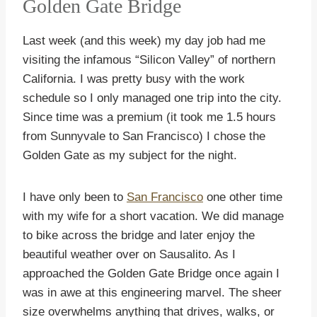
Golden Gate Bridge
Last week (and this week) my day job had me
visiting the infamous “Silicon Valley” of northern
California. I was pretty busy with the work
schedule so I only managed one trip into the city.
Since time was a premium (it took me 1.5 hours
from Sunnyvale to San Francisco) I chose the
Golden Gate as my subject for the night.
I have only been to
San Francisco
one other time
with my wife for a short vacation. We did manage
to bike across the bridge and later enjoy the
beautiful weather over on Sausalito. As I
approached the Golden Gate Bridge once again I
was in awe at this engineering marvel. The sheer
size overwhelms anything that drives, walks, or