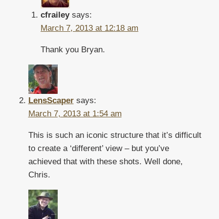
cfrailey
says:
March 7, 2013 at 12:18 am
Thank you Bryan.
LensScaper
says:
March 7, 2013 at 1:54 am
This is such an iconic structure that it’s difficult
to create a ‘different’ view – but you’ve
achieved that with these shots. Well done,
Chris.