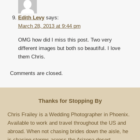
Edith Levy
says:
March 28, 2013 at 9:44 pm
OMG how did I miss this post. Two very
different images but both so beautiful. I love
them Chris.
Comments are closed.
Thanks for Stopping By
Chris Frailey is a Wedding Photographer in Phoenix.
Available to work and travel throughout the US and
abroad. When not chasing brides down the aisle, he
is chasing storms across the Arizona desert.