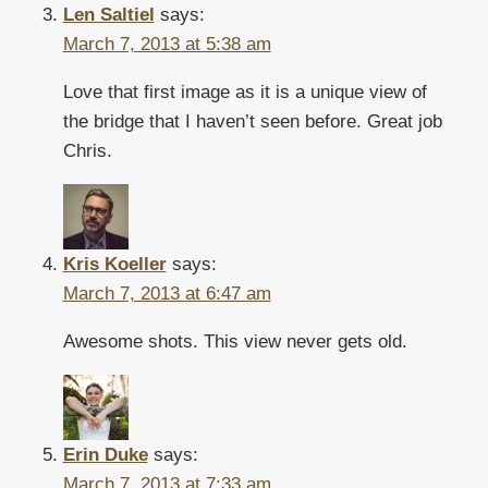
Len Saltiel
says:
March 7, 2013 at 5:38 am
Love that first image as it is a unique view of
the bridge that I haven’t seen before. Great job
Chris.
Kris Koeller
says:
March 7, 2013 at 6:47 am
Awesome shots. This view never gets old.
Erin Duke
says:
March 7, 2013 at 7:33 am