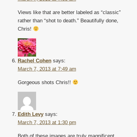
Views like that are better labeled as “classic”
rather than “shot to death.” Beautifully done,
Chris!
Rachel Cohen
says:
March 7, 2013 at 7:49 am
Gorgeous shots Chris!!
Edith Levy
says:
March 7, 2013 at 1:30 pm
Both of these images are truly magnificent