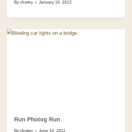
By
cfrailey
January 16, 2012
Run Photog Run
By
cfrailey
June 14, 2011