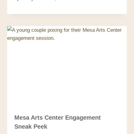
Mesa Arts Center Engagement
Sneak Peek