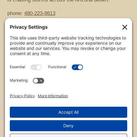
phone:
480-223-8613
Copyright
All images are copyrighted by Chris Frailey. Any use
of these photos without the express written consent
of Chris Frailey is strictly prohibited.
For those wishing to purchase or license any image
on this website please contact Chris Frailey at one of
the avenues listed.
© 2026 Chris Frailey Photography