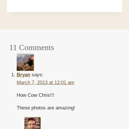
11 Comments
Bryan
says:
March 7, 2013 at 12:01 am
How Cow Chris!!!
These photos are amazing!