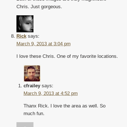
Chris. Just gorgeous.
Rick
says:
March 9, 2013 at 3:04 pm
I love these Chris. One of my favorite locations.
cfrailey
says:
March 9, 2013 at 4:52 pm
Thanx Rick. I love the area as well. So
much fun.