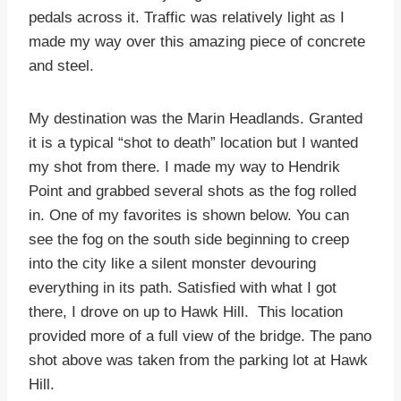
pedals across it. Traffic was relatively light as I
made my way over this amazing piece of concrete
and steel.
My destination was the Marin Headlands. Granted
it is a typical “shot to death” location but I wanted
my shot from there. I made my way to Hendrik
Point and grabbed several shots as the fog rolled
in. One of my favorites is shown below. You can
see the fog on the south side beginning to creep
into the city like a silent monster devouring
everything in its path. Satisfied with what I got
there, I drove on up to Hawk Hill. This location
provided more of a full view of the bridge. The pano
shot above was taken from the parking lot at Hawk
Hill.