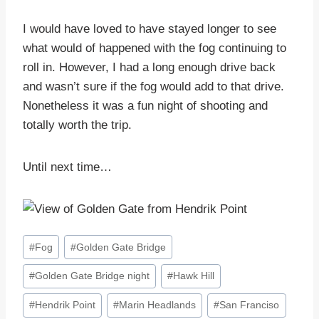
I would have loved to have stayed longer to see
what would of happened with the fog continuing to
roll in. However, I had a long enough drive back
and wasn’t sure if the fog would add to that drive.
Nonetheless it was a fun night of shooting and
totally worth the trip.
Until next time…
Post
#
Fog
#
Golden Gate Bridge
Tags:
#
Golden Gate Bridge night
#
Hawk Hill
#
Hendrik Point
#
Marin Headlands
#
San Franciso