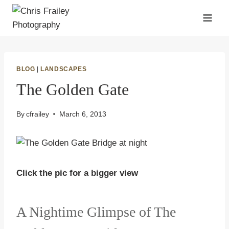
Skip
to
content
BLOG
|
LANDSCAPES
The Golden Gate
By
cfrailey
March 6, 2013
Click the pic for a bigger view
A Nightime Glimpse of The