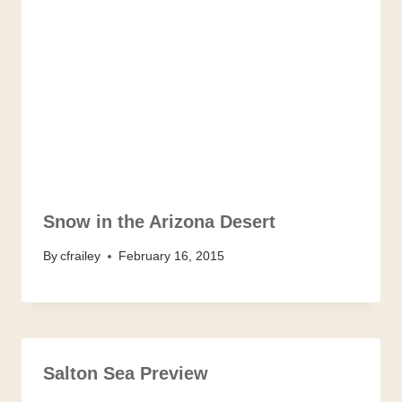
Snow in the Arizona Desert
By
cfrailey
February 16, 2015
Salton Sea Preview