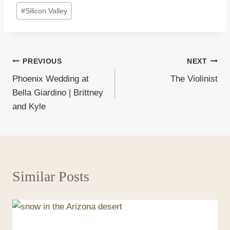
#
Silicon Valley
Post
PREVIOUS
NEXT
Phoenix Wedding at
The Violinist
navigation
Bella Giardino | Brittney
and Kyle
Similar Posts