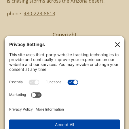
is chasing storms across the Arizona desert.
phone:
480-223-8613
Copyright
All images are copyrighted by Chris Frailey. Any use
of these photos without the express written
consent of Chris Frailey is strictly prohibited.
For those wishing to purchase or license any image
on this website please contact Chris Frailey at one
of the avenues listed.