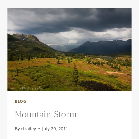
BLOG
Mountain Storm
By
cfrailey
July 29, 2011