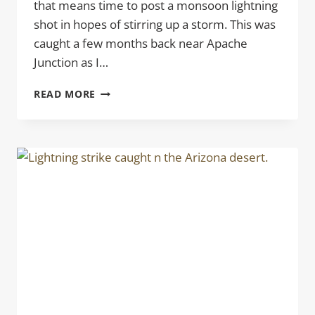
that means time to post a monsoon lightning
shot in hopes of stirring up a storm. This was
caught a few months back near Apache
Junction as I…
CHARGED
READ MORE