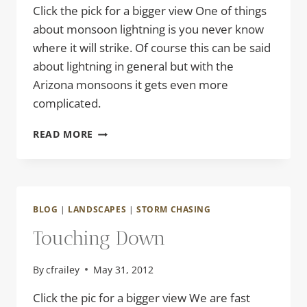
Click the pick for a bigger view One of things
about monsoon lightning is you never know
where it will strike. Of course this can be said
about lightning in general but with the
Arizona monsoons it gets even more
complicated.
MONSOON
READ MORE
LIGHTNING
BLOG
|
LANDSCAPES
|
STORM CHASING
Touching Down
By
cfrailey
May 31, 2012
Click the pic for a bigger view We are fast