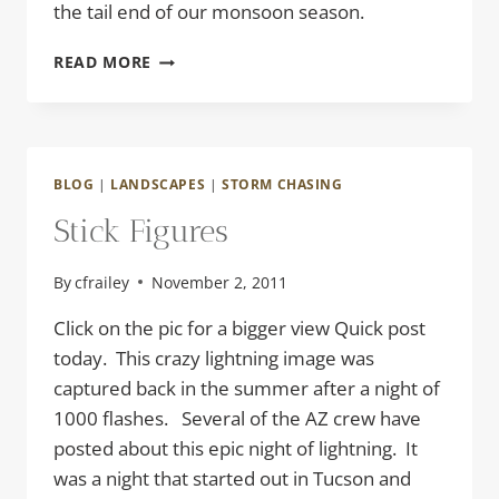
the tail end of our monsoon season.
TWO
READ MORE
FOR
ONE
BLOG
|
LANDSCAPES
|
STORM CHASING
Stick Figures
By
cfrailey
November 2, 2011
Click on the pic for a bigger view Quick post
today. This crazy lightning image was
captured back in the summer after a night of
1000 flashes. Several of the AZ crew have
posted about this epic night of lightning. It
was a night that started out in Tucson and