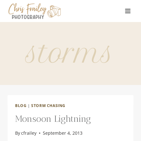
Skip
to
content
storms
BLOG
|
STORM CHASING
Monsoon Lightning
By
cfrailey
September 4, 2013