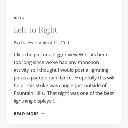
BLOG
Left to Right
By
cfrailey
August 11, 2011
Click the pic for a bigger view Well, its been
too long since we’ve had any monsoon
activity so I thought I would post a lightning
pic as a pseudo rain dance. Hopefully this will
help. This strike was caught just outside of
Fountain Hills. That night was one of the best
lightning displays I…
LEFT
READ MORE
TO
RIGHT