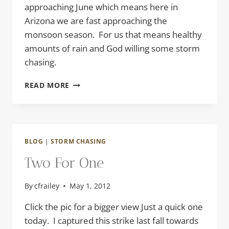
approaching June which means here in
Arizona we are fast approaching the
monsoon season. For us that means healthy
amounts of rain and God willing some storm
chasing.
TOUCHING
READ MORE
DOWN
BLOG
|
STORM CHASING
Two For One
By
cfrailey
May 1, 2012
Click the pic for a bigger view Just a quick one
today. I captured this strike last fall towards