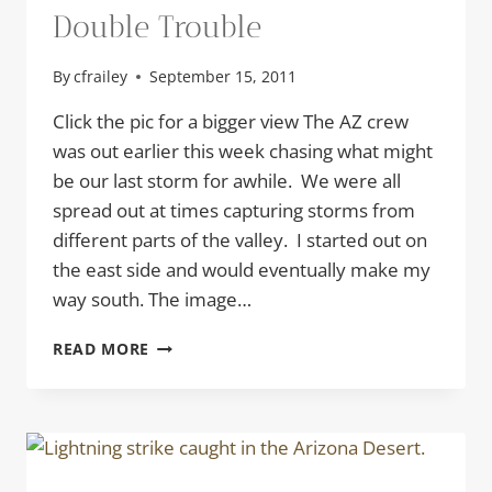
Double Trouble
By
cfrailey
September 15, 2011
Click the pic for a bigger view The AZ crew
was out earlier this week chasing what might
be our last storm for awhile. We were all
spread out at times capturing storms from
different parts of the valley. I started out on
the east side and would eventually make my
way south. The image…
DOUBLE
READ MORE
TROUBLE