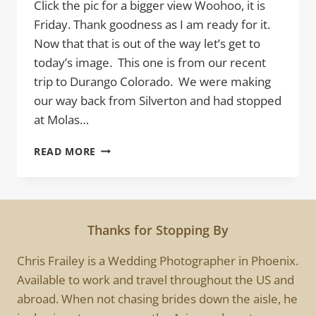
Click the pic for a bigger view Woohoo, it is
Friday. Thank goodness as I am ready for it.
Now that that is out of the way let’s get to
today’s image. This one is from our recent
trip to Durango Colorado. We were making
our way back from Silverton and had stopped
at Molas…
MOUNTAIN
READ MORE
STORM
Thanks for Stopping By
Chris Frailey is a Wedding Photographer in Phoenix.
Available to work and travel throughout the US and
abroad. When not chasing brides down the aisle, he