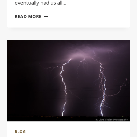
eventually had us all…
STICK
READ MORE
FIGURES
BLOG