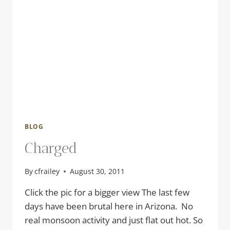
BLOG
Charged
By
cfrailey
August 30, 2011
Click the pic for a bigger view The last few
days have been brutal here in Arizona. No
real monsoon activity and just flat out hot. So