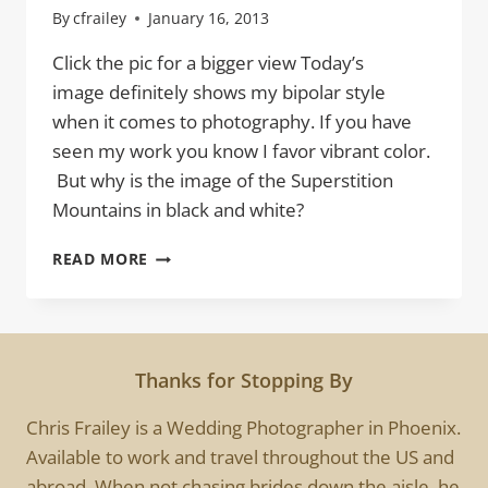
By
cfrailey
January 16, 2013
Click the pic for a bigger view Today’s
image definitely shows my bipolar style
when it comes to photography. If you have
seen my work you know I favor vibrant color.
But why is the image of the Superstition
Mountains in black and white?
SUPERSTITION
READ MORE
MOUNTAINS
OF
DOOM
Thanks for Stopping By
Chris Frailey is a Wedding Photographer in Phoenix.
Available to work and travel throughout the US and
abroad. When not chasing brides down the aisle, he