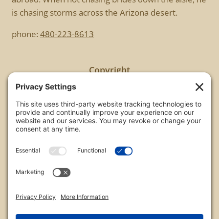
is chasing storms across the Arizona desert.
phone:
480-223-8613
Copyright
All images are copyrighted by Chris Frailey. Any use
of these photos without the express written
consent of Chris Frailey is strictly prohibited.
For those wishing to purchase or license any image
on this website please contact Chris Frailey at one
of the avenues listed.