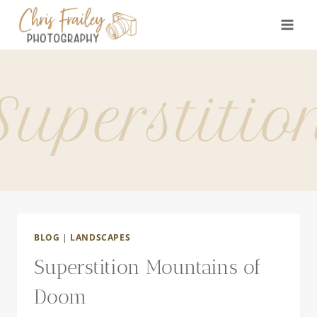
Skip
to
content
Superstitio
BLOG
|
LANDSCAPES
Superstition Mountains of
Doom