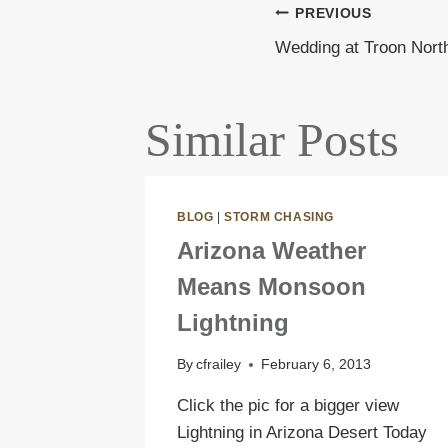
PREVIOUS
Post
Wedding at Troon Nort
navigati
Similar Posts
BLOG
|
STORM CHASING
Arizona Weather
Means Monsoon
Lightning
By
cfrailey
February 6, 2013
Click the pic for a bigger view
Lightning in Arizona Desert Today