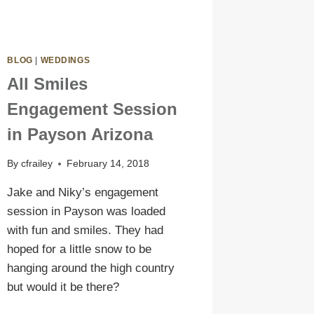
BLOG
|
WEDDINGS
All Smiles
Engagement Session
in Payson Arizona
By
cfrailey
February 14, 2018
Jake and Niky’s engagement
session in Payson was loaded
with fun and smiles. They had
hoped for a little snow to be
hanging around the high country
but would it be there?