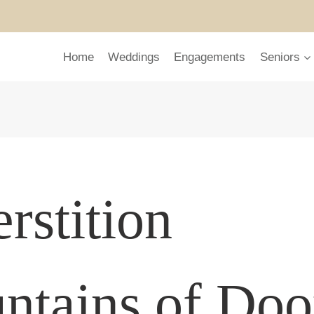
Home
Weddings
Engagements
Seniors
rstition
ntains of Do