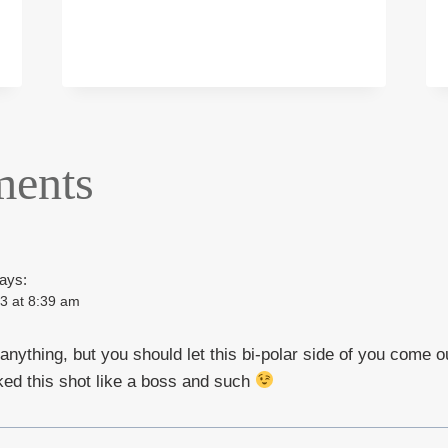
WITH
MODEL
KIM
WRIGHT
ents
ays:
3 at 8:39 am
 anything, but you should let this bi-polar side of you come o
ed this shot like a boss and such