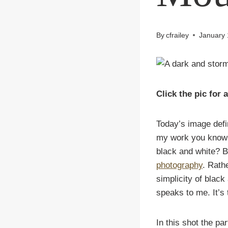
By
cfrailey
January 
Click the pic for 
Today’s image defi
my work you know I
black and white?
Bu
photography
. Rath
simplicity of black
speaks to me. It’s 
In this shot the par