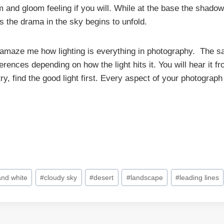
m and gloom feeling if you will. While at the base the shado
s the drama in the sky begins to unfold.
 amaze me how lighting is everything in photography. The 
ferences depending on how the light hits it. You will hear it f
y, find the good light first. Every aspect of your photograph
and white
#
cloudy sky
#
desert
#
landscape
#
leading lines