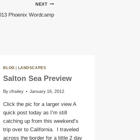
NEXT
013 Phoenix Wordcamp
BLOG
|
LANDSCAPES
Salton Sea Preview
By
cfrailey
January 16, 2012
Click the pic for a larger view A
quick post today as I’m still
catching up from this weekend’s
trip over to California. I traveled
across the border for a little 2 day