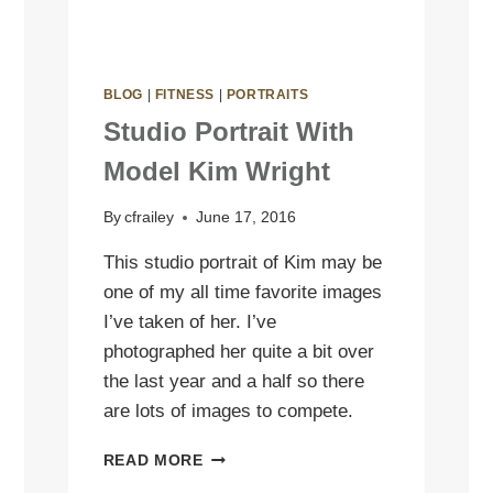
BLOG
|
FITNESS
|
PORTRAITS
Studio Portrait With
Model Kim Wright
By
cfrailey
June 17, 2016
This studio portrait of Kim may be
one of my all time favorite images
I’ve taken of her. I’ve
photographed her quite a bit over
the last year and a half so there
are lots of images to compete.
STUDIO
READ MORE
PORTRAIT