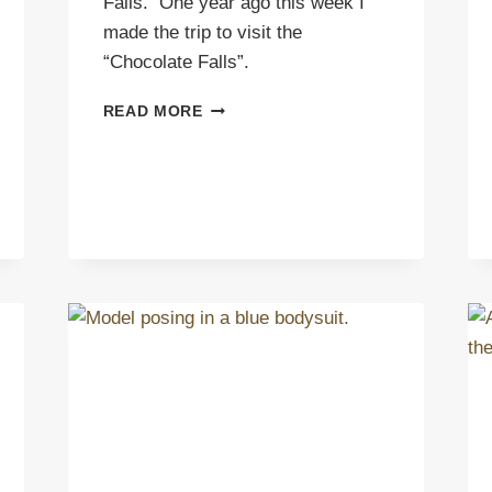
Falls. One year ago this week I
made the trip to visit the
“Chocolate Falls”.
BACK
READ MORE
TO
GRAND
FALLS
AZ