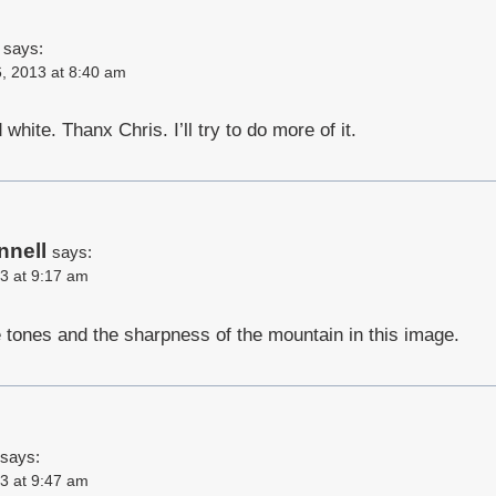
says:
, 2013 at 8:40 am
 white. Thanx Chris. I’ll try to do more of it.
nnell
says:
3 at 9:17 am
e tones and the sharpness of the mountain in this image.
says:
3 at 9:47 am