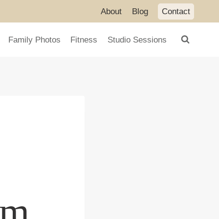
About
Blog
Contact
Family Photos
Fitness
Studio Sessions
om