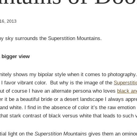
16, 2013
a bigger view
nitely shows my bipolar style when it comes to photography.
 favor vibrant color. But why is the image of the
Superstit
t of course I have an alternate persona who loves
black an
er it be a beautiful bride or a desert landscape I always appr
 and white. I find in the absence of color it’s the raw emotion
that stark contrast of black versus white that leads to such v
tial light on the
Superstition Mountains
gives them an ominou