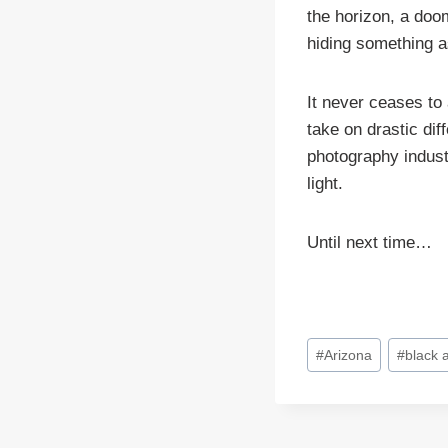
the horizon, a doo
hiding something a
It never ceases to
take on drastic dif
photography industr
light.
Until next time…
Post
#
Arizona
#
black 
Tags: