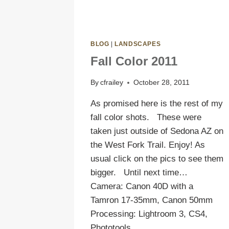
BLOG
|
LANDSCAPES
Fall Color 2011
By
cfrailey
October 28, 2011
As promised here is the rest of my
fall color shots. These were
taken just outside of Sedona AZ on
the West Fork Trail. Enjoy! As
usual click on the pics to see them
bigger. Until next time…
Camera: Canon 40D with a
Tamron 17-35mm, Canon 50mm
Processing: Lightroom 3, CS4,
Phototools…