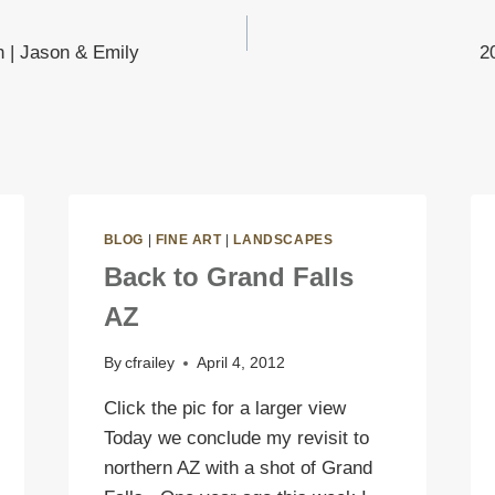
h | Jason & Emily
2
on
BLOG
|
FINE ART
|
LANDSCAPES
Back to Grand Falls
AZ
By
cfrailey
April 4, 2012
Click the pic for a larger view
Today we conclude my revisit to
northern AZ with a shot of Grand