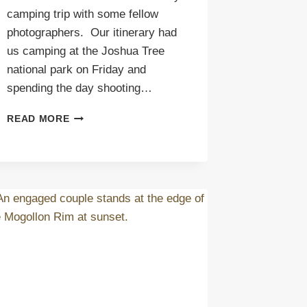
camping trip with some fellow
photographers. Our itinerary had
us camping at the Joshua Tree
national park on Friday and
spending the day shooting…
SALTON
READ MORE
SEA
PREVIEW