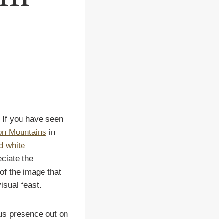
 If you have seen
ion Mountains
in
d white
eciate the
 of the image that
isual feast.
s presence out on