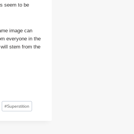
ws seem to be
same image can
rom everyone in the
 will stem from the
#
Superstition