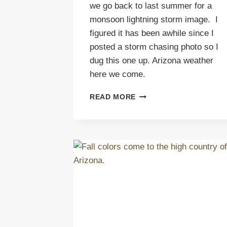
we go back to last summer for a
monsoon lightning storm image. I
figured it has been awhile since I
posted a storm chasing photo so I
dug this one up. Arizona weather
here we come.
ARIZONA
READ MORE
WEATHER
MEANS
MONSOON
LIGHTNING