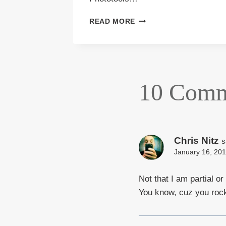
FALL
READ MORE
COLOR
2011
10 Comm
Chris Nitz
s
January 16, 201
Not that I am partial or
You know, cuz you rock