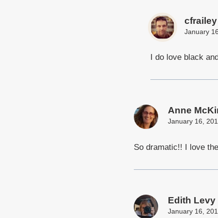
cfrailey
January 16
I do love black and
Anne McKi
January 16, 201
So dramatic!! I love th
Edith Levy
January 16, 201