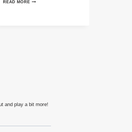
ALL
READ MORE
SMILES
ENGAGEMENT
SESSION
IN
PAYSON
ARIZONA
ut and play a bit more!