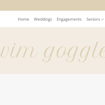
Home
Weddings
Engagements
Seniors
wim goggl