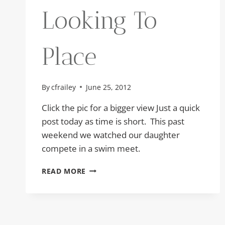
Looking To
Place
By
cfrailey
June 25, 2012
Click the pic for a bigger view Just a quick
post today as time is short. This past
weekend we watched our daughter
compete in a swim meet.
LOOKING
READ MORE
TO
PLACE