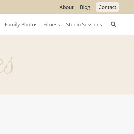
About
Blog
Contact
Family Photos
Fitness
Studio Sessions
es