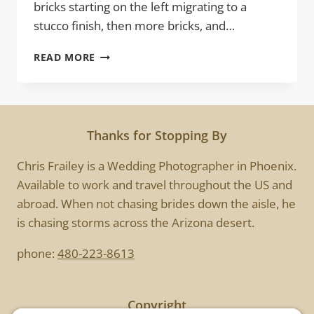
bricks starting on the left migrating to a
stucco finish, then more bricks, and…
THE
READ MORE
BRICKHOUSE
Thanks for Stopping By
Chris Frailey is a Wedding Photographer in Phoenix.
Available to work and travel throughout the US and
abroad. When not chasing brides down the aisle, he
is chasing storms across the Arizona desert.
phone:
480-223-8613
Copyright