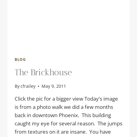
BLOG
The Brickhouse
By
cfrailey
May 9, 2011
Click the pic for a bigger view Today’s image
is from a photo walk we did a few months
back in downtown Phoenix. This building
caught my eye for several reason. The jumps
from textures on it are insane. You have