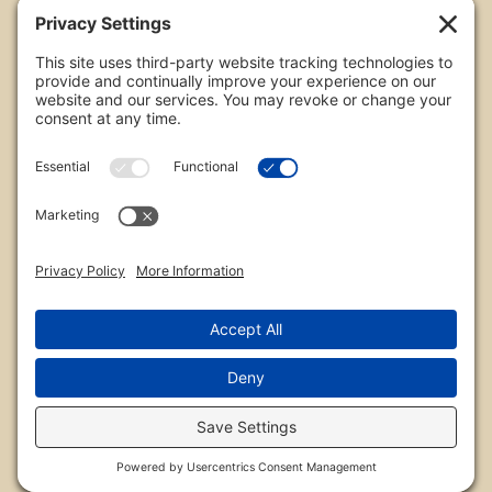
All images are copyrighted by Chris Frailey. Any use
of these photos without the express written
consent of Chris Frailey is strictly prohibited.
For those wishing to purchase or license any image
on this website please contact Chris Frailey at one
of the avenues listed.
© 2026 Chris Frailey Photography
Privacy Policy
|
Terms of Service
|
Disclaimer
|
Cookie Policy