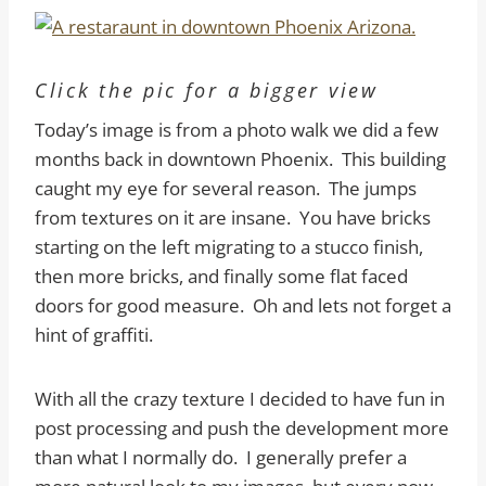
Click the pic for a bigger view
Today’s image is from a photo walk we did a few
months back in downtown Phoenix. This building
caught my eye for several reason. The jumps
from textures on it are insane. You have bricks
starting on the left migrating to a stucco finish,
then more bricks, and finally some flat faced
doors for good measure. Oh and lets not forget a
hint of graffiti.
With all the crazy texture I decided to have fun in
post processing and push the development more
than what I normally do. I generally prefer a