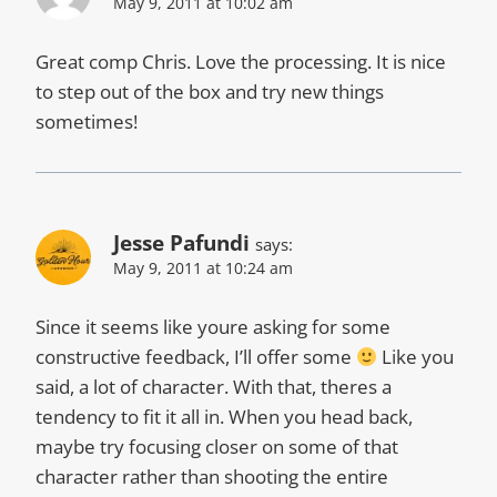
May 9, 2011 at 10:02 am
Great comp Chris. Love the processing. It is nice
to step out of the box and try new things
sometimes!
Jesse Pafundi
says:
May 9, 2011 at 10:24 am
Since it seems like youre asking for some
constructive feedback, I’ll offer some
Like you
said, a lot of character. With that, theres a
tendency to fit it all in. When you head back,
maybe try focusing closer on some of that
character rather than shooting the entire