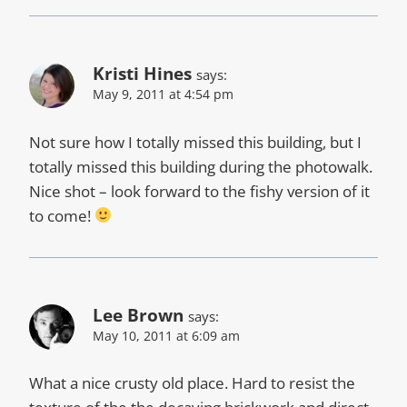
Kristi Hines
says:
May 9, 2011 at 4:54 pm
Not sure how I totally missed this building, but I
totally missed this building during the photowalk.
Nice shot – look forward to the fishy version of it
to come!
Lee Brown
says:
May 10, 2011 at 6:09 am
What a nice crusty old place. Hard to resist the