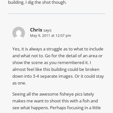
building. I dig the shot though.
Chris
says:
May 9, 2011 at 12:07 pm
Yes, it is always a struggle as to what to include
and what not to. Go for the detail of an area or
show the scene as you remembered it. I
almost feel like this building could be broken
down into 3-4 separate images. Or it could stay
as one.
Seeing all the awesome fisheye pics lately
makes me want to shoot this with a fish and
see what happens. Perhaps focusing in a little