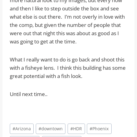
more natural look to my images, but every now
and then I like to step outside the box and see
what else is out there. I’m not overly in love with
the comp, but given the number of people that
were out that night this was about as good as I
was going to get at the time.
What I really want to do is go back and shoot this
with a fisheye lens. I think this building has some
great potential with a fish look.
Until next time..
Post
#
Arizona
#
downtown
#
HDR
#
Phoenix
Tags: