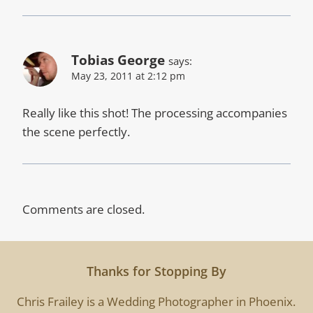
Tobias George
says:
May 23, 2011 at 2:12 pm
Really like this shot! The processing accompanies
the scene perfectly.
Comments are closed.
Thanks for Stopping By
Chris Frailey is a Wedding Photographer in Phoenix.