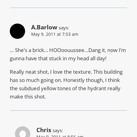
A.Barlow
says:
May 9, 2011 at 7:53 am
… She’s a brick… HOOoouussee…Dang it, now I’m
gunna have that stuck in my head all day!
Really neat shot, I love the texture. This building
has so much going on. Honestly though, I think
the subdued yellow tones of the hydrant really
make this shot.
Chris
says:
May 9, 2011 at 8:56 am