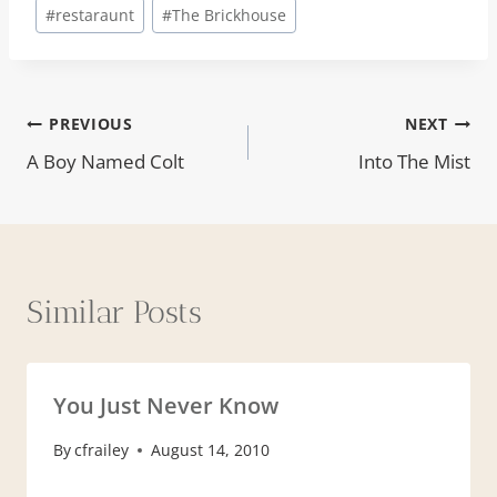
#
restaraunt
#
The Brickhouse
Post
PREVIOUS
NEXT
A Boy Named Colt
Into The Mist
navigation
Similar Posts
You Just Never Know
By
cfrailey
August 14, 2010