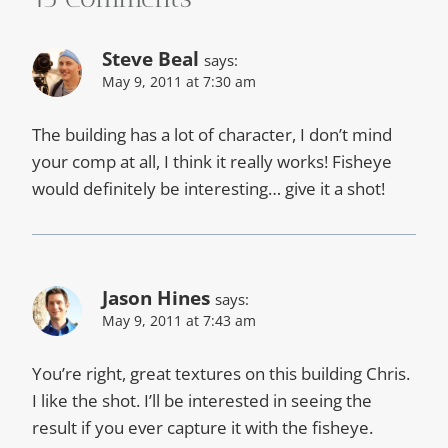
Steve Beal
says:
May 9, 2011 at 7:30 am
The building has a lot of character, I don’t mind
your comp at all, I think it really works! Fisheye
would definitely be interesting… give it a shot!
Jason Hines
says:
May 9, 2011 at 7:43 am
You’re right, great textures on this building Chris.
I like the shot. I’ll be interested in seeing the
result if you ever capture it with the fisheye.