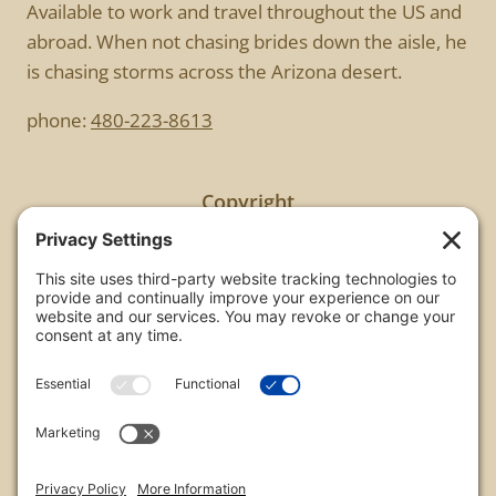
Available to work and travel throughout the US and
abroad. When not chasing brides down the aisle, he
is chasing storms across the Arizona desert.
phone:
480-223-8613
Copyright
All images are copyrighted by Chris Frailey. Any use
of these photos without the express written
consent of Chris Frailey is strictly prohibited.
For those wishing to purchase or license any image
on this website please contact Chris Frailey at one
of the avenues listed.