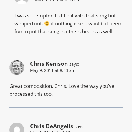
I was so tempted to title it with that song but
wimped out.
if nothing else it would of been
fun to put that song in others heads as well.
Chris Kenison
says:
May 9, 2011 at 8:43 am
Great composition, Chris. Love the way you’ve
processed this too.
Chris DeAngelis
says: