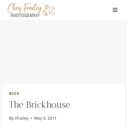
Skip
to
content
BLOG
The Brickhouse
By
cfrailey
May 9, 2011