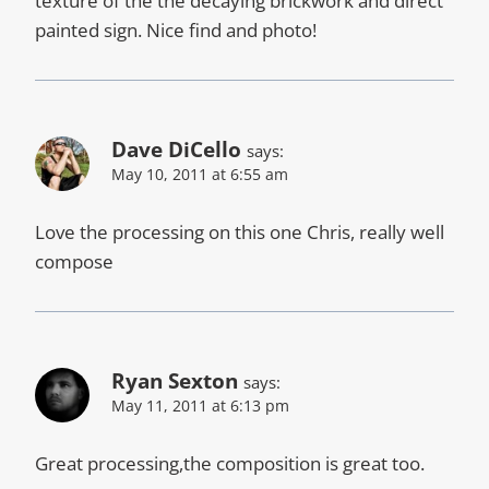
texture of the the decaying brickwork and direct
painted sign. Nice find and photo!
Dave DiCello
says:
May 10, 2011 at 6:55 am
Love the processing on this one Chris, really well
compose
Ryan Sexton
says:
May 11, 2011 at 6:13 pm
Great processing,the composition is great too.