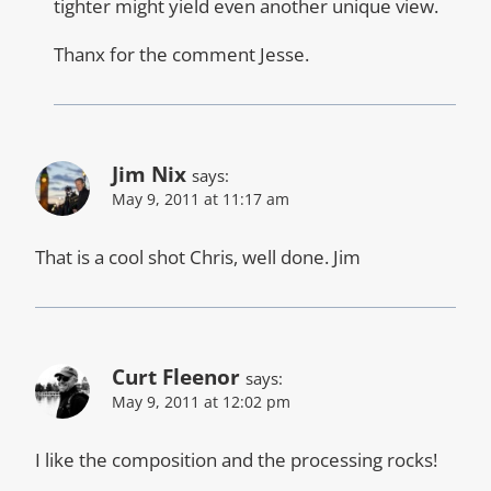
tighter might yield even another unique view.
Thanx for the comment Jesse.
Jim Nix
says:
May 9, 2011 at 11:17 am
That is a cool shot Chris, well done. Jim
Curt Fleenor
says:
May 9, 2011 at 12:02 pm
I like the composition and the processing rocks!