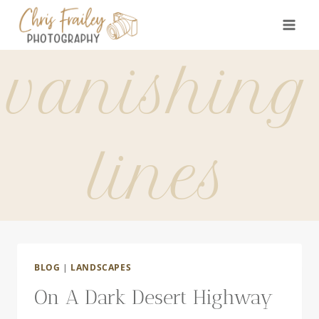
Skip
to
content
vanishing
lines
BLOG
|
LANDSCAPES
On A Dark Desert Highway