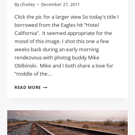
By
cfrailey
December 27, 2011
Click the pic for a larger view So today’s title I
borrowed from the Eagles hit “Hotel
California”. It seemed appropriate for the
mood of this image. I shot this one a few
weeks back during an early morning
rendezvous with photog buddy Mike
Oblbinski. Mike and I both share a love for
“middle of the…
ON
READ MORE
A
DARK
DESERT
HIGHWAY