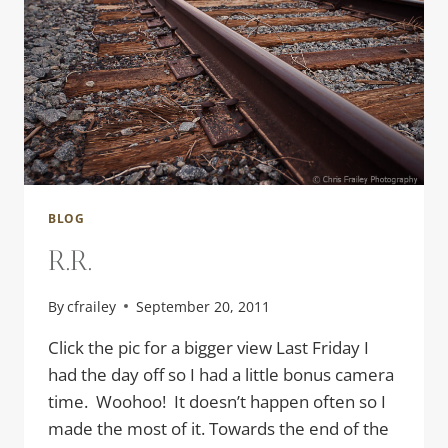
BLOG
R.R.
By
cfrailey
September 20, 2011
Click the pic for a bigger view Last Friday I
had the day off so I had a little bonus camera
time. Woohoo! It doesn’t happen often so I
made the most of it. Towards the end of the