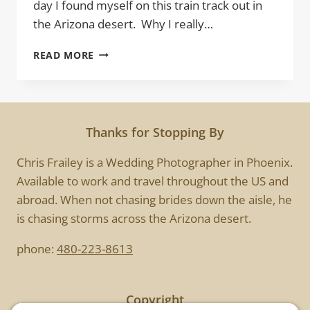
day I found myself on this train track out in
the Arizona desert. Why I really…
R.R.
READ MORE
Thanks for Stopping By
Chris Frailey is a Wedding Photographer in Phoenix.
Available to work and travel throughout the US and
abroad. When not chasing brides down the aisle, he
is chasing storms across the Arizona desert.
phone:
480-223-8613
Copyright