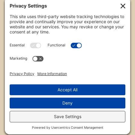
All images are copyrighted by Chris Frailey. Any use
of these photos without the express written
consent of Chris Frailey is strictly prohibited.
For those wishing to purchase or license any image
on this website please contact Chris Frailey at one
of the avenues listed.
© 2026 Chris Frailey Photography
Privacy Policy
|
Terms of Service
|
Disclaimer
|
Cookie Policy