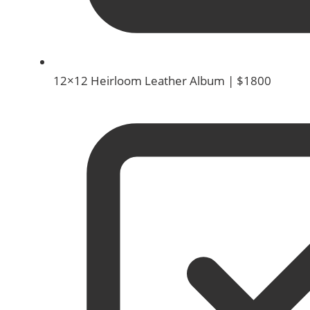
12×12 Heirloom Leather Album | $1800