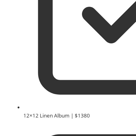
12×12 Linen Album | $1380