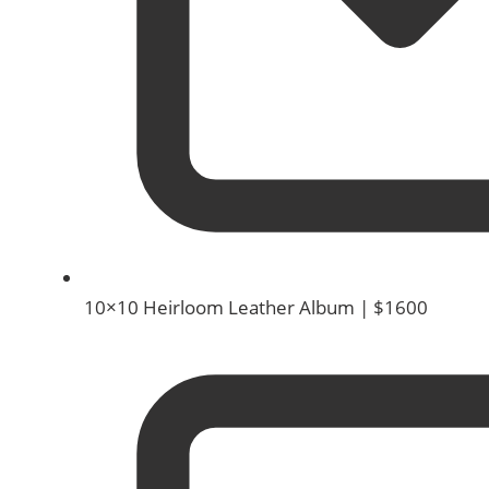
10×10 Heirloom Leather Album | $1600