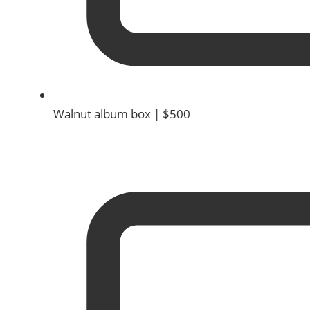
Walnut album box | $500