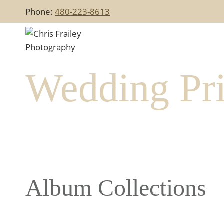
Skip
Phone:
480-223-8613
to
content
Wedding Pri
Album Collections