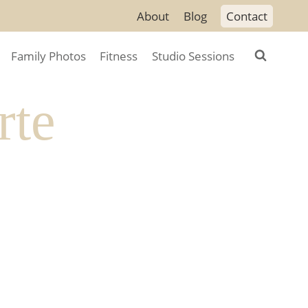
About
Blog
Contact
Family Photos
Fitness
Studio Sessions
rte