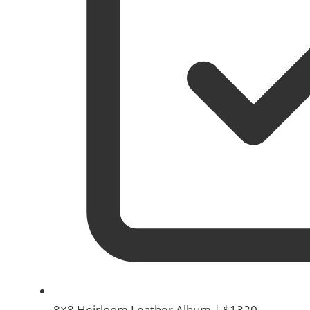
8×8 Heirloom Leather Album | $1320