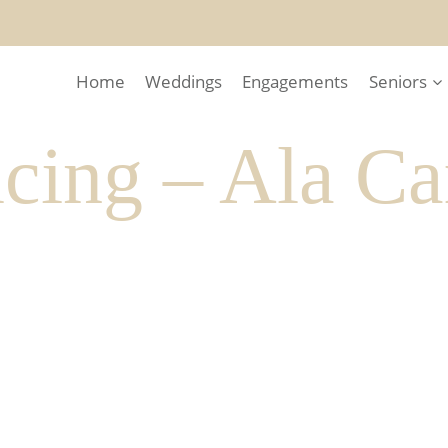
Home
Weddings
Engagements
Seniors
cing – Ala Ca