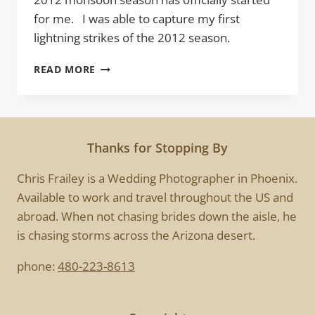
for me. I was able to capture my first
lightning strikes of the 2012 season.
FIRST
READ MORE
STRIKE
Thanks for Stopping By
Chris Frailey is a Wedding Photographer in Phoenix.
Available to work and travel throughout the US and
abroad. When not chasing brides down the aisle, he
is chasing storms across the Arizona desert.
phone:
480-223-8613