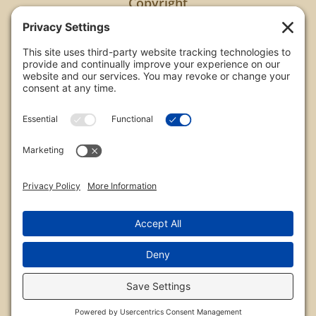
Copyright
All images are copyrighted by Chris Frailey. Any use
of these photos without the express written
consent of Chris Frailey is strictly prohibited.
For those wishing to purchase or license any image
on this website please contact Chris Frailey at one
of the avenues listed.
© 2026 Chris Frailey Photography
Privacy Policy
|
Terms of Service
|
Disclaimer
|
Cookie Policy