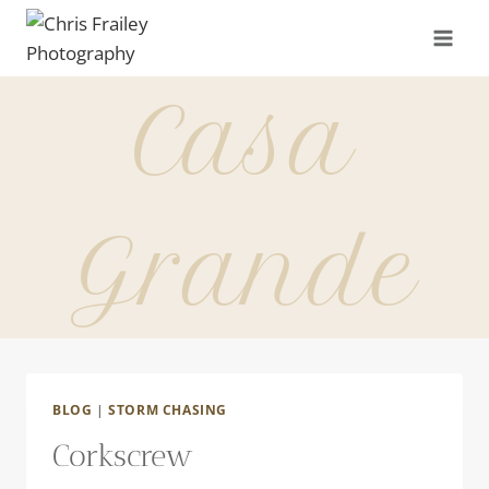
Skip
to
content
Casa
Grande
BLOG
|
STORM CHASING
Corkscrew