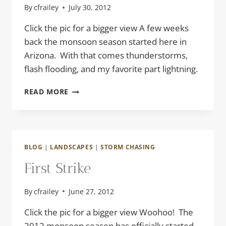
By
cfrailey
July 30, 2012
Click the pic for a bigger view A few weeks
back the monsoon season started here in
Arizona. With that comes thunderstorms,
flash flooding, and my favorite part lightning.
CORKSCREW
READ MORE
BLOG
|
LANDSCAPES
|
STORM CHASING
First Strike
By
cfrailey
June 27, 2012
Click the pic for a bigger view Woohoo! The
2012 monsoon season has officially started