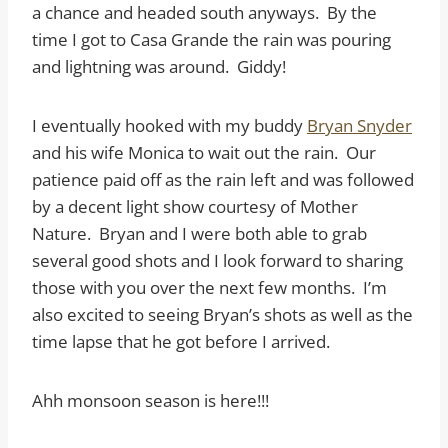
a chance and headed south anyways. By the
time I got to Casa Grande the rain was pouring
and lightning was around. Giddy!
I eventually hooked with my buddy
Bryan Snyder
and his wife Monica to wait out the rain. Our
patience paid off as the rain left and was followed
by a decent light show courtesy of Mother
Nature. Bryan and I were both able to grab
several good shots and I look forward to sharing
those with you over the next few months. I’m
also excited to seeing Bryan’s shots as well as the
time lapse that he got before I arrived.
Ahh monsoon season is here!!!