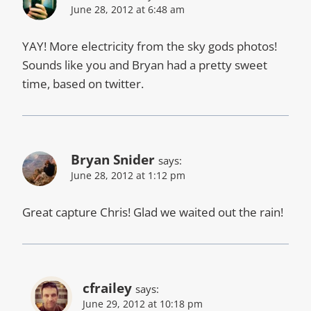
June 28, 2012 at 6:48 am
YAY! More electricity from the sky gods photos!
Sounds like you and Bryan had a pretty sweet
time, based on twitter.
Bryan Snider
says:
June 28, 2012 at 1:12 pm
Great capture Chris! Glad we waited out the rain!
cfrailey
says:
June 29, 2012 at 10:18 pm