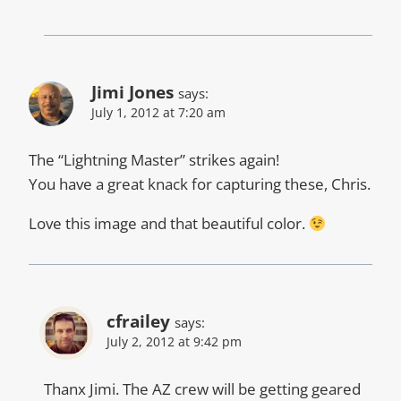
Jimi Jones
says:
July 1, 2012 at 7:20 am
The “Lightning Master” strikes again!
You have a great knack for capturing these, Chris.
Love this image and that beautiful color.
cfrailey
says:
July 2, 2012 at 9:42 pm
Thanx Jimi. The AZ crew will be getting geared