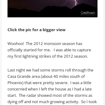
Click the pic for a bigger view
Woohoo! The 2012 monsoon season has
officially started for me. I was able to capture
my first lightning strikes of the 2012 season.
Last night we had some storms roll through the
Casa Grande area (about 40 miles south of
Phoenix) that were pretty severe. I was a little
concerned when I left the house as I had a late
start. The radar showed most of the storms as
dying off and not much growing activity. So I took