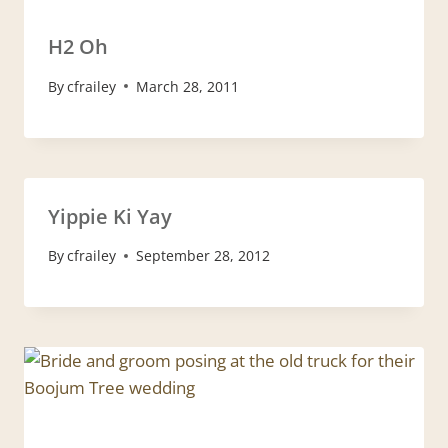
H2 Oh
By
cfrailey
March 28, 2011
Yippie Ki Yay
By
cfrailey
September 28, 2012