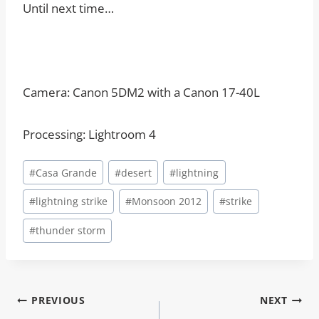
Until next time…
Camera: Canon 5DM2 with a Canon 17-40L
Processing: Lightroom 4
Post
#
Casa Grande
#
desert
#
lightning
Tags:
#
lightning strike
#
Monsoon 2012
#
strike
#
thunder storm
Post
PREVIOUS
NEXT