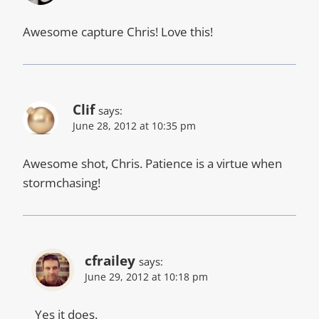
Awesome capture Chris! Love this!
Clif
says:
June 28, 2012 at 10:35 pm
Awesome shot, Chris. Patience is a virtue when
stormchasing!
cfrailey
says:
June 29, 2012 at 10:18 pm
Yes it does.