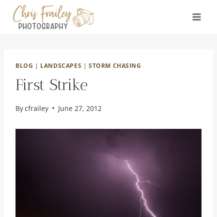
Skip
to
content
BLOG
|
LANDSCAPES
|
STORM CHASING
First Strike
By
cfrailey
June 27, 2012