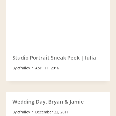
Studio Portrait Sneak Peek | Iulia
By
cfrailey
April 11, 2016
Wedding Day, Bryan & Jamie
By
cfrailey
December 22, 2011