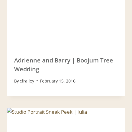
Adrienne and Barry | Boojum Tree
Wedding
By
cfrailey
February 15, 2016