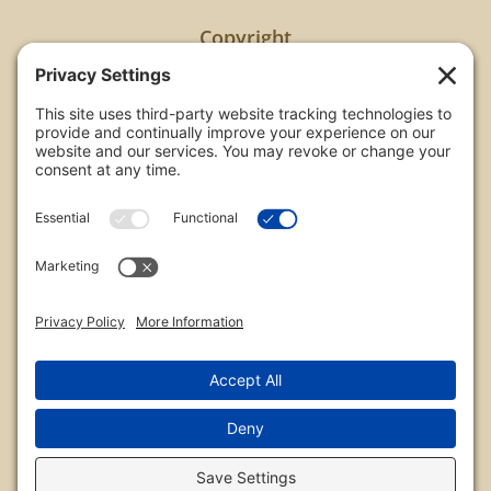
Copyright
All images are copyrighted by Chris Frailey. Any use
of these photos without the express written
consent of Chris Frailey is strictly prohibited.
For those wishing to purchase or license any image
on this website please contact Chris Frailey at one
of the avenues listed.
© 2026 Chris Frailey Photography
Privacy Policy
|
Terms of Service
|
Disclaimer
|