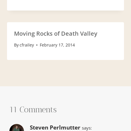
Moving Rocks of Death Valley
By
cfrailey
February 17, 2014
11 Comments
Steven Perlmutter
says: