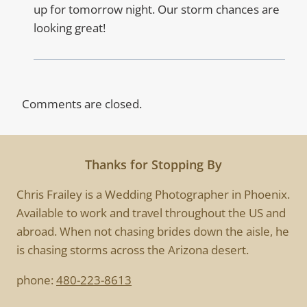
up for tomorrow night. Our storm chances are
looking great!
Comments are closed.
Thanks for Stopping By
Chris Frailey is a Wedding Photographer in Phoenix.
Available to work and travel throughout the US and
abroad. When not chasing brides down the aisle, he
is chasing storms across the Arizona desert.
phone:
480-223-8613