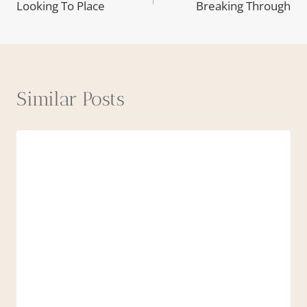
Looking To Place
Breaking Through
navigation
Similar Posts