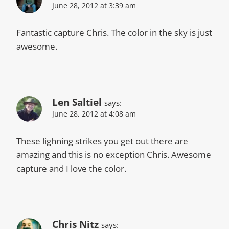
June 28, 2012 at 3:39 am
Fantastic capture Chris. The color in the sky is just
awesome.
Len Saltiel
says:
June 28, 2012 at 4:08 am
These lighning strikes you get out there are
amazing and this is no exception Chris. Awesome
capture and I love the color.
Chris Nitz
says: