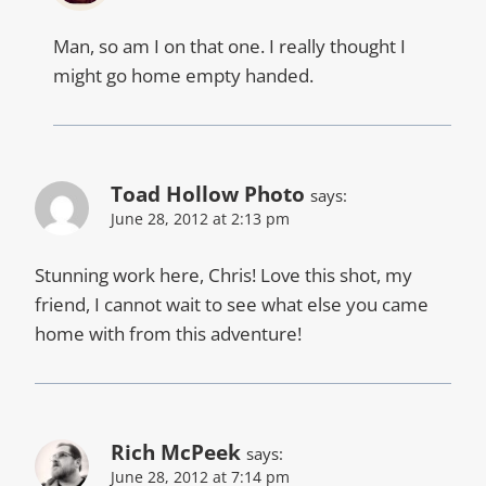
Man, so am I on that one. I really thought I
might go home empty handed.
Toad Hollow Photo
says:
June 28, 2012 at 2:13 pm
Stunning work here, Chris! Love this shot, my
friend, I cannot wait to see what else you came
home with from this adventure!
Rich McPeek
says:
June 28, 2012 at 7:14 pm