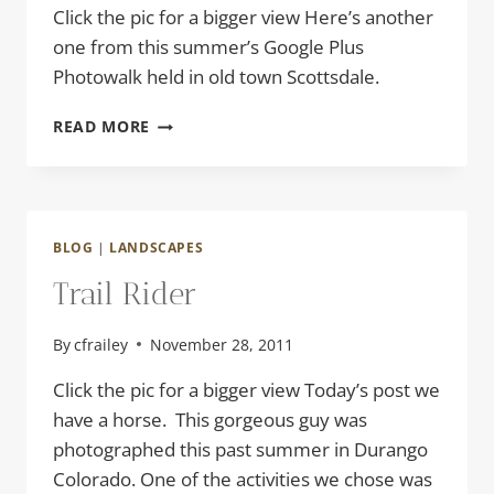
Click the pic for a bigger view Here’s another
one from this summer’s Google Plus
Photowalk held in old town Scottsdale.
YIPPIE
READ MORE
KI
YAY
BLOG
|
LANDSCAPES
Trail Rider
By
cfrailey
November 28, 2011
Click the pic for a bigger view Today’s post we
have a horse. This gorgeous guy was
photographed this past summer in Durango
Colorado. One of the activities we chose was