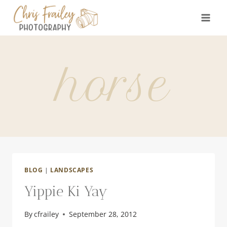
Skip
to
content
horse
BLOG
|
LANDSCAPES
Yippie Ki Yay
By
cfrailey
September 28, 2012