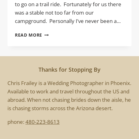
to go on a trail ride. Fortunately for us there
was a stable not too far from our
campground. Personally I’ve never been a…
TRAIL
READ MORE
RIDER
Thanks for Stopping By
Chris Frailey is a Wedding Photographer in Phoenix.
Available to work and travel throughout the US and
abroad. When not chasing brides down the aisle, he
is chasing storms across the Arizona desert.
phone:
480-223-8613