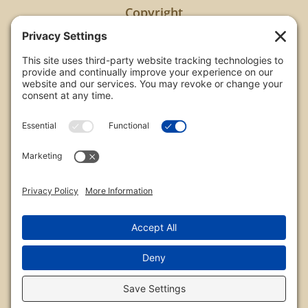
Copyright
All images are copyrighted by Chris Frailey. Any use
of these photos without the express written
consent of Chris Frailey is strictly prohibited.
For those wishing to purchase or license any image
on this website please contact Chris Frailey at one
of the avenues listed.
© 2026 Chris Frailey Photography
Privacy Policy
|
Terms of Service
|
Disclaimer
|