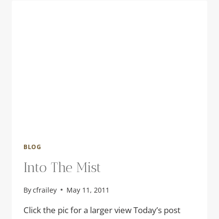
BLOG
Into The Mist
By
cfrailey
May 11, 2011
Click the pic for a larger view Today’s post