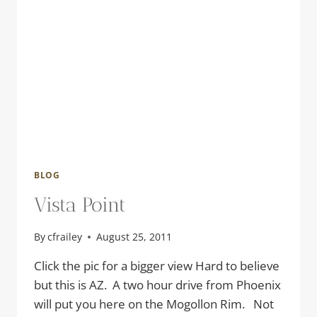
BLOG
Vista Point
By
cfrailey
August 25, 2011
Click the pic for a bigger view Hard to believe
but this is AZ. A two hour drive from Phoenix
will put you here on the Mogollon Rim. Not