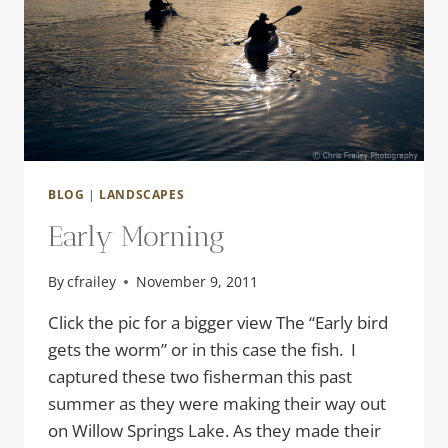
BLOG
|
LANDSCAPES
Early Morning
By
cfrailey
November 9, 2011
Click the pic for a bigger view The “Early bird
gets the worm” or in this case the fish. I
captured these two fisherman this past
summer as they were making their way out
on Willow Springs Lake. As they made their