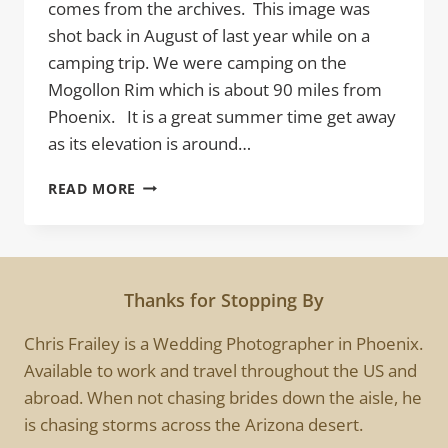
comes from the archives. This image was
shot back in August of last year while on a
camping trip. We were camping on the
Mogollon Rim which is about 90 miles from
Phoenix. It is a great summer time get away
as its elevation is around…
INTO
READ MORE
THE
MIST
Thanks for Stopping By
Chris Frailey is a Wedding Photographer in Phoenix.
Available to work and travel throughout the US and
abroad. When not chasing brides down the aisle, he
is chasing storms across the Arizona desert.