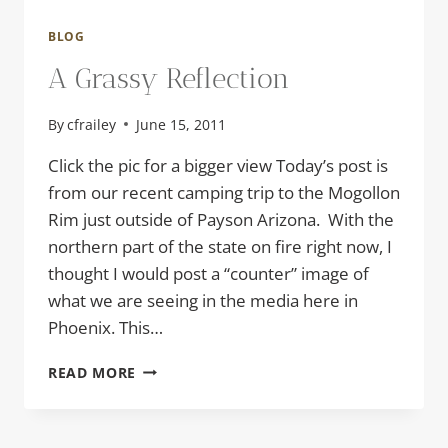
BLOG
A Grassy Reflection
By
cfrailey
June 15, 2011
Click the pic for a bigger view Today’s post is
from our recent camping trip to the Mogollon
Rim just outside of Payson Arizona. With the
northern part of the state on fire right now, I
thought I would post a “counter” image of
what we are seeing in the media here in
Phoenix. This…
A
READ MORE
GRASSY
REFLECTION