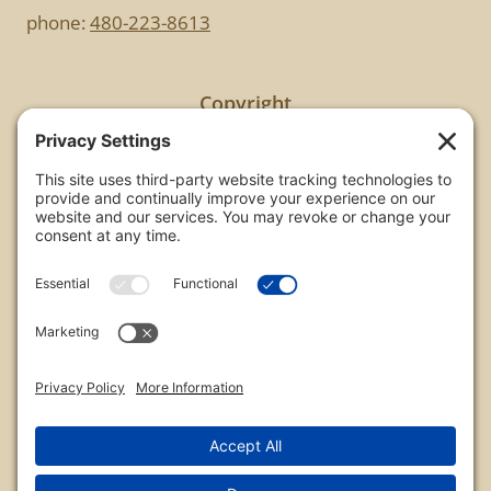
phone:
480-223-8613
Copyright
All images are copyrighted by Chris Frailey. Any use
of these photos without the express written
consent of Chris Frailey is strictly prohibited.
For those wishing to purchase or license any image
on this website please contact Chris Frailey at one
of the avenues listed.