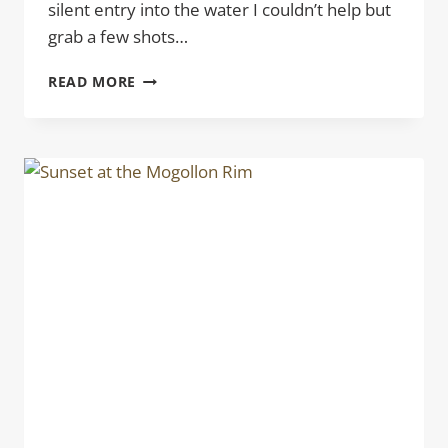
silent entry into the water I couldn’t help but
grab a few shots…
EARLY
READ MORE
MORNING