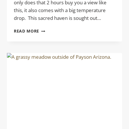
only does that 2 hours buy you a view like
this, it also comes with a big temperature
drop. This sacred haven is sought out…
VISTA
READ MORE
POINT