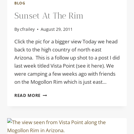
BLOG
Sunset At The Rim
By
cfrailey
August 29, 2011
Click the pic for a bigger view Today we head
back to the high country of north east
Arizona. This is a follow up shot to a post I did
last week titled Vista Point (see it here). We
were camping a few weeks ago with friends
on the Mogollon Rim which is just east…
SUNSET
READ MORE
AT
THE
RIM