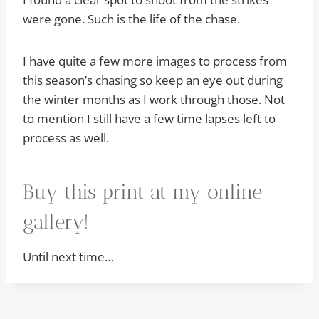
were gone. Such is the life of the chase.
I have quite a few more images to process from
this season’s chasing so keep an eye out during
the winter months as I work through those. Not
to mention I still have a few time lapses left to
process as well.
Buy this print at my online
gallery!
Until next time…