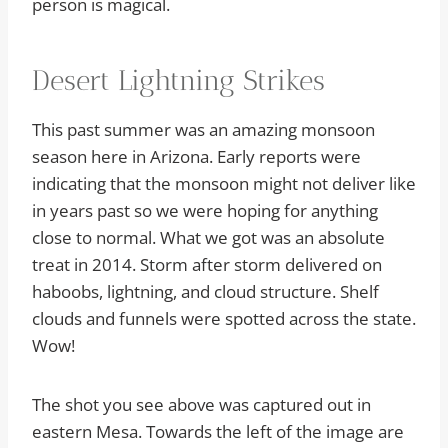
person is magical.
Desert Lightning Strikes
This past summer was an amazing monsoon
season here in Arizona. Early reports were
indicating that the monsoon might not deliver like
in years past so we were hoping for anything
close to normal. What we got was an absolute
treat in 2014. Storm after storm delivered on
haboobs, lightning, and cloud structure. Shelf
clouds and funnels were spotted across the state.
Wow!
The shot you see above was captured out in
eastern Mesa. Towards the left of the image are