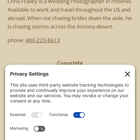
Chris Frailey is a Wedding Photographer in Phoenix.
Available to work and travel throughout the US and
abroad. When not chasing brides down the aisle, he
is chasing storms across the Arizona desert.
phone:
480-223-8613
Copyright
All images are copyrighted by Chris Frailey. Any use
of these photos without the express written
consent of Chris Frailey is strictly prohibited.
For those wishing to purchase or license any image
on this website please contact Chris Frailey at one
of the avenues listed.