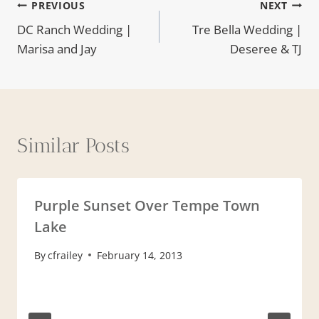
Post
PREVIOUS
NEXT
DC Ranch Wedding |
Tre Bella Wedding |
navigation
Marisa and Jay
Deseree & TJ
Similar Posts
Purple Sunset Over Tempe Town
Lake
By
cfrailey
February 14, 2013