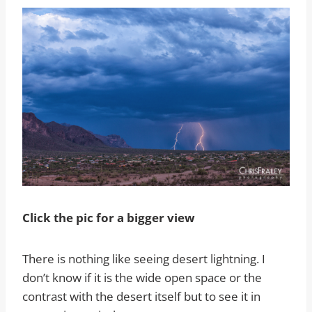
Click the pic for a bigger view
There is nothing like seeing desert lightning. I
don’t know if it is the wide open space or the
contrast with the desert itself but to see it in