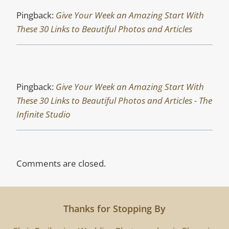
Pingback:
Give Your Week an Amazing Start With
These 30 Links to Beautiful Photos and Articles
Pingback:
Give Your Week an Amazing Start With
These 30 Links to Beautiful Photos and Articles - The
Infinite Studio
Comments are closed.
Thanks for Stopping By