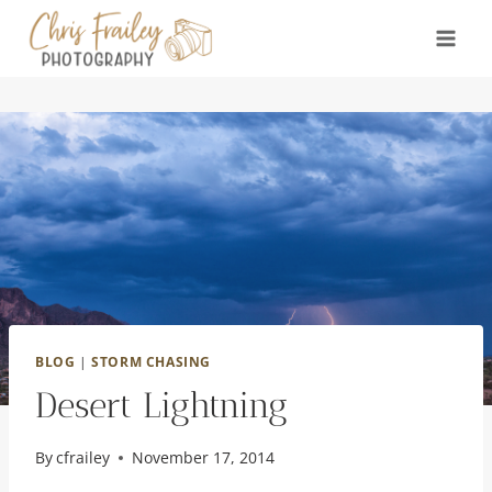
Skip
to
content
BLOG
|
STORM CHASING
Desert Lightning
By
cfrailey
November 17, 2014