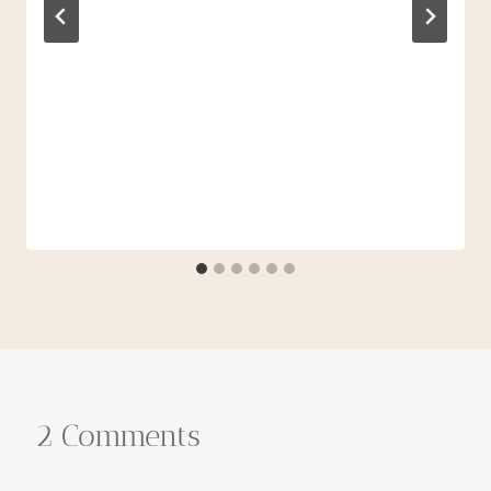
2 Comments