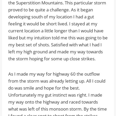
the Superstition Mountains. This particular storm
proved to be quite a challenge. As it began
developing south of my location I had a gut
feeling it would be short lived. I stayed at my
current location a little longer than I would have
liked but my intuition told me this was going to be
my best set of shots. Satisfied with what I had I
left my high ground and made my way towards
the storm hoping for some up close strikes.
As I made my way for highway 60 the outflow
from the storm was already letting up. All I could
do was smile and hope for the best.
Unfortunately my gut instinct was right. I made
my way onto the highway and raced towards
what was left of this monsoon storm. By the time
I found a clear spot to shoot from the strikes