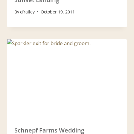
By
cfrailey
October 19, 2011
Schnepf Farms Wedding