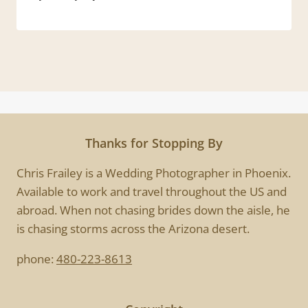
Thanks for Stopping By
Chris Frailey is a Wedding Photographer in Phoenix.
Available to work and travel throughout the US and
abroad. When not chasing brides down the aisle, he
is chasing storms across the Arizona desert.
phone:
480-223-8613