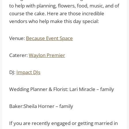
to help with planning, flowers, food, music, and of
course the cake. Here are those incredible
vendors who help make this day special:
Venue:
Because Event Space
Caterer:
Waylon Premier
DJ:
Impact DJs
Wedding Planner & Florist: Lari Miracle – family
Baker:Sheila Horner – family
If you are recently engaged or getting married in