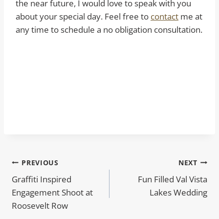
the near future, I would love to speak with you
about your special day. Feel free to
contact
me at
any time to schedule a no obligation consultation.
Post
PREVIOUS
NEXT
Graffiti Inspired
Fun Filled Val Vista
navigation
Engagement Shoot at
Lakes Wedding
Roosevelt Row