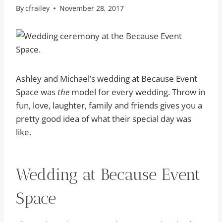
By
cfrailey
November 28, 2017
Ashley and Michael’s wedding at Because Event
Space was
the
model for every wedding. Throw in
fun, love, laughter, family and friends gives you a
pretty good idea of what their special day was
like.
Wedding at Because Event
Space