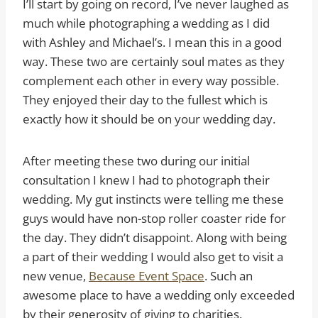
I’ll start by going on record, I’ve never laughed as
much while photographing a wedding as I did
with Ashley and Michael’s. I mean this in a good
way. These two are certainly soul mates as they
complement each other in every way possible.
They enjoyed their day to the fullest which is
exactly how it should be on your wedding day.
After meeting these two during our initial
consultation I knew I had to photograph their
wedding. My gut instincts were telling me these
guys would have non-stop roller coaster ride for
the day. They didn’t disappoint. Along with being
a part of their wedding I would also get to visit a
new venue,
Because Event Space
. Such an
awesome place to have a wedding only exceeded
by their generosity of giving to charities.