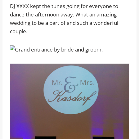
DJ XXXX kept the tunes going for everyone to
dance the afternoon away. What an amazing
wedding to be a part of and such a wonderful
couple.