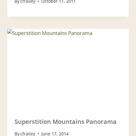
By
cfrailey
October 11, 2011
Superstition Mountains Panorama
By
cfrailey
June 17, 2014