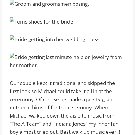
Our couple kept it traditional and skipped the
first look so Michael could take it all in at the
ceremony. Of course he made a pretty grand
entrance himself for the ceremony. When
Michael walked down the aisle to music from
“The A-Team” and “Indiana Jones” my inner fan-
boy almost cried out. Best walk up music ever!!!