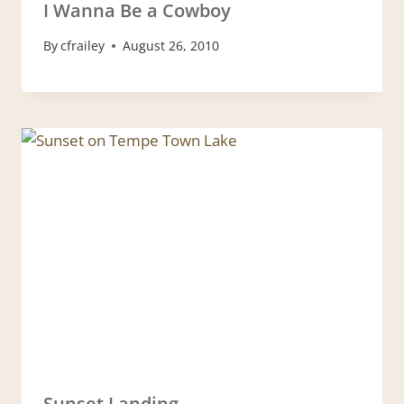
I Wanna Be a Cowboy
By
cfrailey
August 26, 2010
Sunset Landing