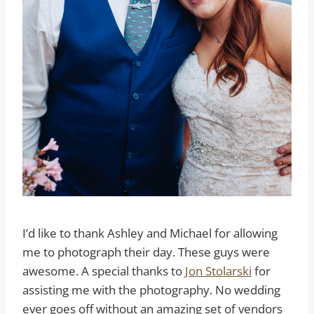
I’d like to thank Ashley and Michael for allowing
me to photograph their day. These guys were
awesome. A special thanks to
Jon Stolarski
for
assisting me with the photography. No wedding
ever goes off without an amazing set of vendors