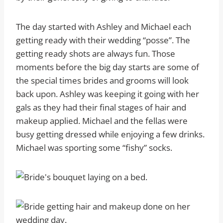
The day started with Ashley and Michael each
getting ready with their wedding “posse”. The
getting ready shots are always fun. Those
moments before the big day starts are some of
the special times brides and grooms will look
back upon. Ashley was keeping it going with her
gals as they had their final stages of hair and
makeup applied. Michael and the fellas were
busy getting dressed while enjoying a few drinks.
Michael was sporting some “fishy” socks.