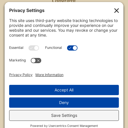
Copyright
All images are copyrighted by Chris Frailey. Any use
of these photos without the express written
consent of Chris Frailey is strictly prohibited.
For those wishing to purchase or license any image
on this website please contact Chris Frailey at one
of the avenues listed.
© 2026 Chris Frailey Photography
Privacy Policy
|
Terms of Service
|
Disclaimer
|
Cookie Policy