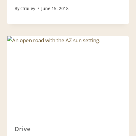
By
cfrailey
June 15, 2018
Drive