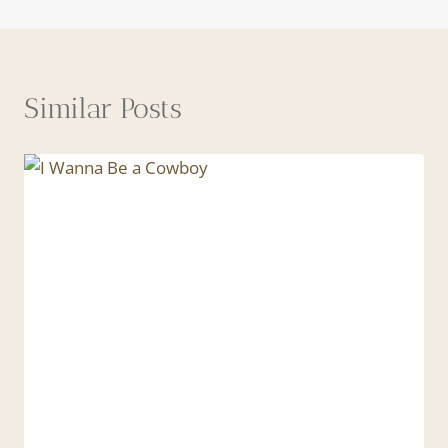
Similar Posts