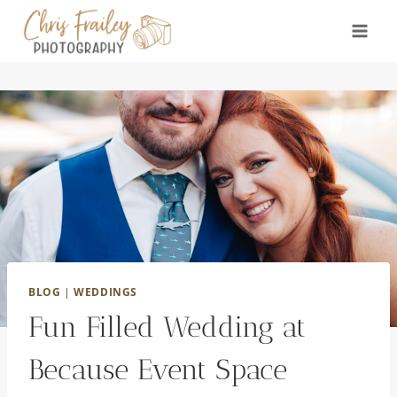
Skip
to
content
BLOG
|
WEDDINGS
Fun Filled Wedding at
Because Event Space