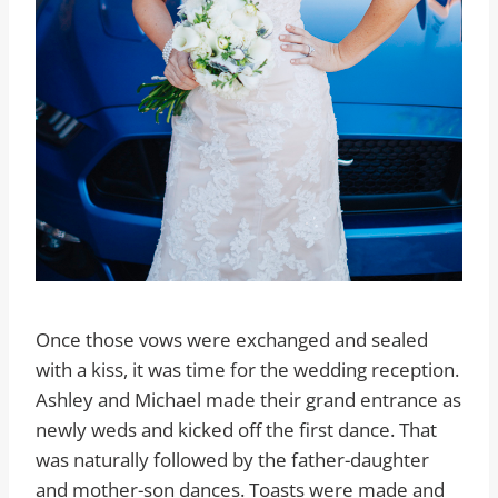
Once those vows were exchanged and sealed
with a kiss, it was time for the wedding reception.
Ashley and Michael made their grand entrance as
newly weds and kicked off the first dance. That
was naturally followed by the father-daughter
and mother-son dances. Toasts were made and