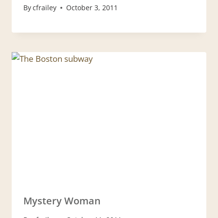
By
cfrailey
October 3, 2011
Mystery Woman