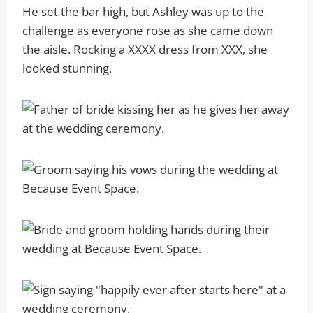
He set the bar high, but Ashley was up to the
challenge as everyone rose as she came down
the aisle. Rocking a XXXX dress from XXX, she
looked stunning.